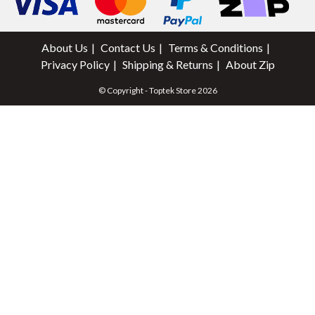
About Us
Contact Us
Terms & Conditions
Privacy Policy
Shipping & Returns
About Zip
© Copyright - Toptek Store 2026