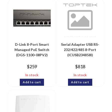
D-Link 8-Port Smart
Serial Adapter USB RS-
Managed PoE Switch
232/422/485 8-Port
(DGS-1100-08PV2)
(ICUSB234858I)
$
259
$
818
In stock
In stock
Add to cart
Add to cart