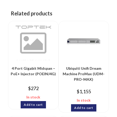
Related products
4 Port Gigabit Midspan –
Ubiquiti Unifi Dream
PoE+ Injector (POEINJ4G)
Machine ProMax (UDM-
PRO-MAX)
$
272
$
1,155
In stock
In stock
Add to cart
Add to cart