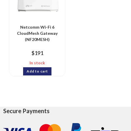
Netcomm Wi-Fi 6
CloudMesh Gateway
(NF20MESH)
$
191
In stock
Add to cart
Secure Payments