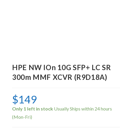
HPE NW IOn 10G SFP+ LC SR
300m MMF XCVR (R9D18A)
$
149
Only 1 left in stock