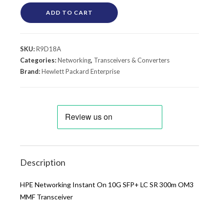
ADD TO CART
SKU:
R9D18A
Categories:
Networking
,
Transceivers & Converters
Brand:
Hewlett Packard Enterprise
Description
HPE Networking Instant On 10G SFP+ LC SR 300m OM3
MMF Transceiver