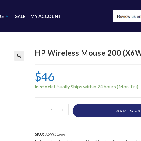
DS
SALE
MY ACCOUNT
HP Wireless Mouse 200 (X6
🔍
$
46
In stock
-
+
ADD TO C
SKU:
X6W31AA