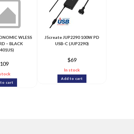
GONOMIC WLESS
J5create JUP2290 100W PD
D – BLACK
USB-C (JUP2290)
5401US)
$
69
109
In stock
 stock
Add to cart
to cart