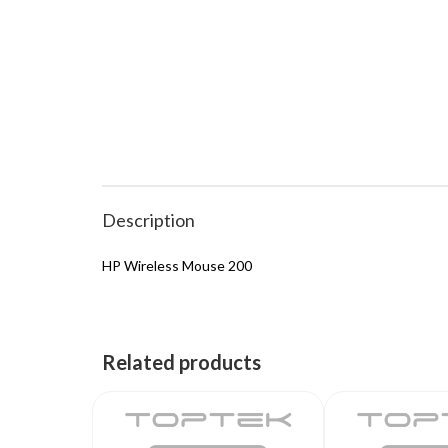
Description
HP Wireless Mouse 200
Related products