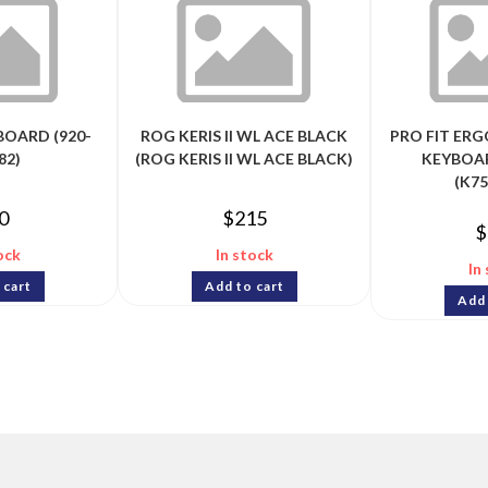
BOARD (920-
ROG KERIS II WL ACE BLACK
PRO FIT ER
82)
(ROG KERIS II WL ACE BLACK)
KEYBOAR
(K7
0
$
215
$
ock
In stock
In
 cart
Add to cart
Add 