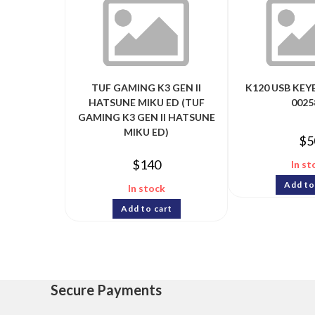
TUF GAMING K3 GEN II
K120 USB KEY
HATSUNE MIKU ED (TUF
0025
GAMING K3 GEN II HATSUNE
MIKU ED)
$
5
$
140
In st
Add to
In stock
Add to cart
Secure Payments