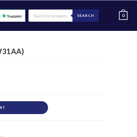
0
SEARCH
W31AA)
ART