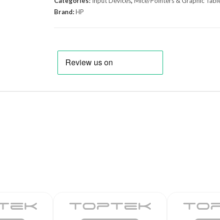
Categories:
Input Devices
,
Mice/Pointers & Graphic Tabl
Brand:
HP