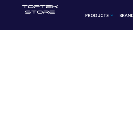
PRODUCTS
BRAN