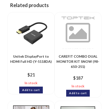
Related products
Unitek DisplayPort to
CAREFIT COMBO DUAL
HDMI Full HD (Y-5118DA)
MONITOR KIT SNOW (98-
650-251)
$
21
$
187
In stock
In stock
Add to cart
Add to cart