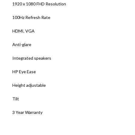
1920 x 1080 FHD Resolution
100Hz Refresh Rate
HDMI, VGA
Anti-glare
Integrated speakers
HP Eye Ease
Height adjustable
Tilt
3 Year Warranty