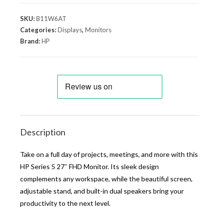
SKU:
B11W6AT
Categories:
Displays
,
Monitors
Brand:
HP
Description
Take on a full day of projects, meetings, and more with this
HP Series 5 27″ FHD Monitor. Its sleek design
complements any workspace, while the beautiful screen,
adjustable stand, and built-in dual speakers bring your
productivity to the next level.