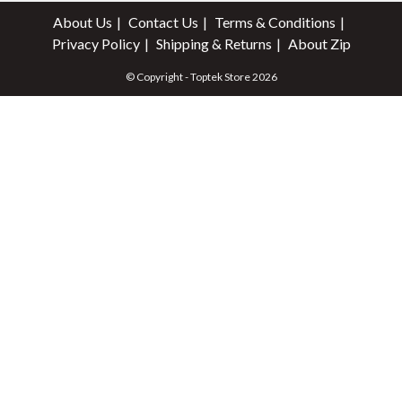
About Us
Contact Us
Terms & Conditions
Privacy Policy
Shipping & Returns
About Zip
© Copyright - Toptek Store 2026