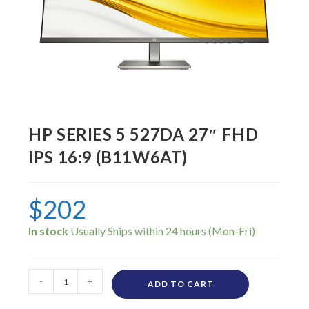
HP SERIES 5 527DA 27″ FHD
IPS 16:9 (B11W6AT)
$
202
In stock
-
+
ADD TO CART