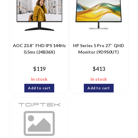
AOC 23.8″ FHD IPS 144Hz
HP Series 5 Pro 27″ QHD
0.5ms (24B36X)
Monitor (9D9S0UT)
$
119
$
413
In stock
In stock
Add to cart
Add to cart