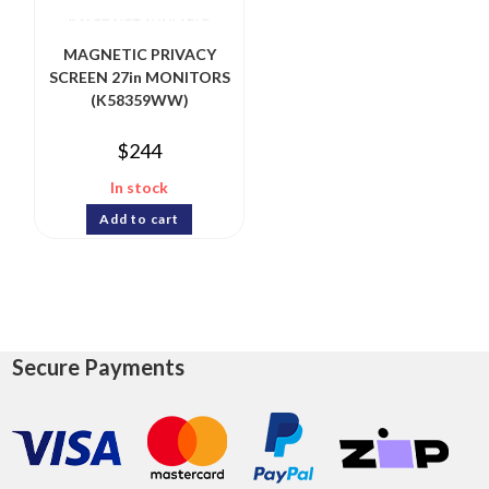
MAGNETIC PRIVACY
SCREEN 27in MONITORS
(K58359WW)
$
244
In stock
Add to cart
Secure Payments