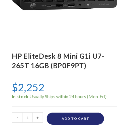
HP EliteDesk 8 Mini G1i U7-
265T 16GB (BP0F9PT)
$
2,252
In stock
-
+
ADD TO CART