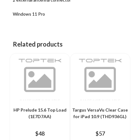
Windows 11 Pro
Related products
HP Prelude 15.6 Top Load
Targus VersaVu Clear Case
(1E7D7AA)
for iPad 10.9 (THD936GL)
$
48
$
57