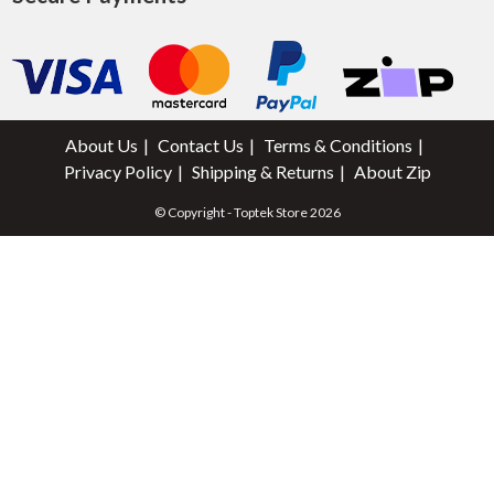
About Us
Contact Us
Terms & Conditions
Privacy Policy
Shipping & Returns
About Zip
© Copyright - Toptek Store 2026