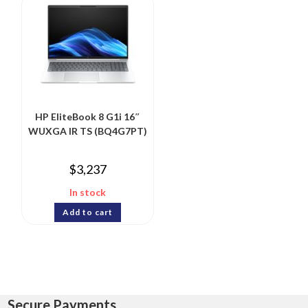
HP EliteBook 8 G1i 16″
WUXGA IR TS (BQ4G7PT)
$
3,237
In stock
Add to cart
Secure Payments