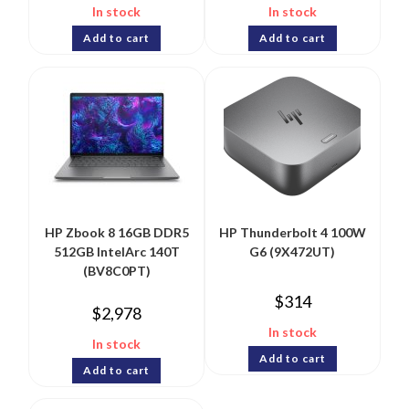
In stock
In stock
Add to cart
Add to cart
HP Zbook 8 16GB DDR5
HP Thunderbolt 4 100W
512GB IntelArc 140T
G6 (9X472UT)
(BV8C0PT)
$
314
$
2,978
In stock
In stock
Add to cart
Add to cart