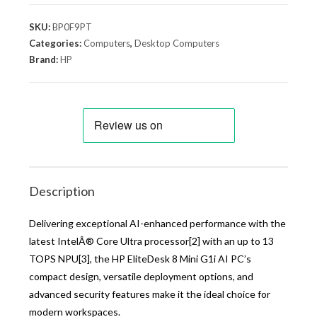
SKU:
BP0F9PT
Categories:
Computers
,
Desktop Computers
Brand:
HP
Description
Delivering exceptional AI-enhanced performance with the
latest IntelÂ® Core Ultra processor[2] with an up to 13
TOPS NPU[3], the HP EliteDesk 8 Mini G1i AI PC’s
compact design, versatile deployment options, and
advanced security features make it the ideal choice for
modern workspaces.