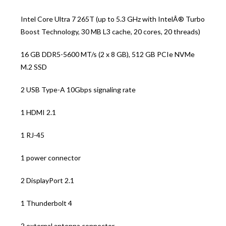
Intel Core Ultra 7 265T (up to 5.3 GHz with IntelÂ® Turbo
Boost Technology, 30 MB L3 cache, 20 cores, 20 threads)
16 GB DDR5-5600 MT/s (2 x 8 GB), 512 GB PCIe NVMe
M.2 SSD
2 USB Type-A 10Gbps signaling rate
1 HDMI 2.1
1 RJ-45
1 power connector
2 DisplayPort 2.1
1 Thunderbolt 4
2 external antenna connector