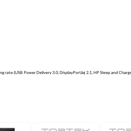
 rate (USB Power Delivery 3.0, DisplayPortâ¢ 2.1, HP Sleep and Charg