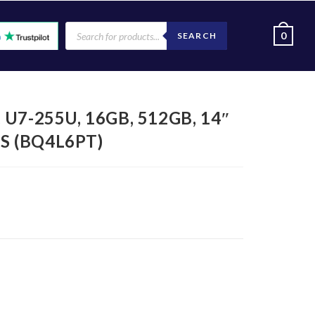
0
SEARCH
, U7-255U, 16GB, 512GB, 14″
S (BQ4L6PT)