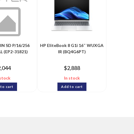
IN SD P/16/256
HP EliteBook 8 G1i 16″ WUXGA
L (EP2-31821)
IR (BQ4G6PT)
2,044
$
2,888
 stock
In stock
to cart
Add to cart