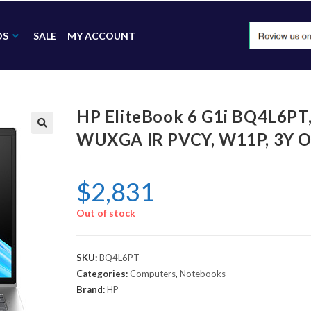
DS
SALE
MY ACCOUNT
HP EliteBook 6 G1i BQ4L6PT
WUXGA IR PVCY, W11P, 3Y O
🔍
$
2,831
Out of stock
SKU:
BQ4L6PT
Categories:
Computers
,
Notebooks
Brand:
HP