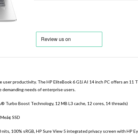
user productivity. The HP EliteBook 6 G1i AI 14 inch PC offers an 11 
he demanding needs of enterprise users.
lÂ® Turbo Boost Technology, 12 MB L3 cache, 12 cores, 14 threads)
VMeâ¢ SSD
00 nits, 100% sRGB, HP Sure View 5 integrated privacy screen with HP E