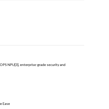
TOPS NPU[3], enterprise-grade security and
ye Ease