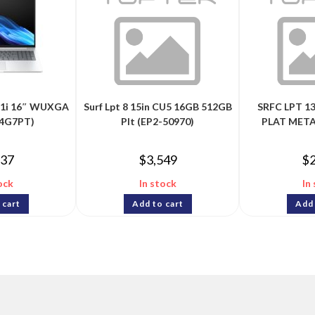
G1i 16″ WUXGA
Surf Lpt 8 15in CU5 16GB 512GB
SRFC LPT 13
Q4G7PT)
Plt (EP2-50970)
PLAT META
237
$
3,549
$
ock
In stock
In
 cart
Add to cart
Add 