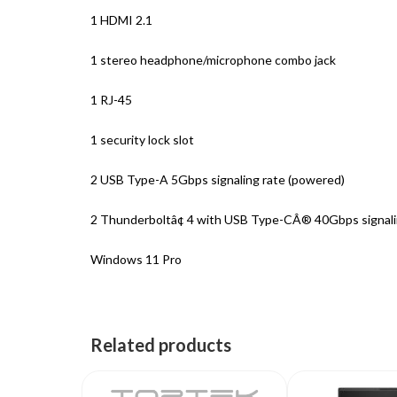
1 HDMI 2.1
1 stereo headphone/microphone combo jack
1 RJ-45
1 security lock slot
2 USB Type-A 5Gbps signaling rate (powered)
2 Thunderboltâ¢ 4 with USB Type-CÂ® 40Gbps signaling
Windows 11 Pro
Related products