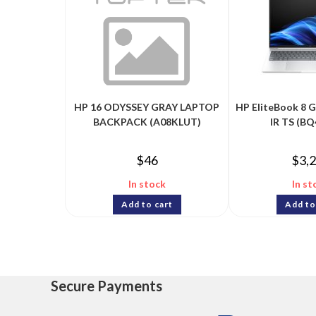
HP 16 ODYSSEY GRAY LAPTOP
HP EliteBook 8 
BACKPACK (A08KLUT)
IR TS (B
$
46
$
3,
In stock
In st
Add to cart
Add to
Secure Payments