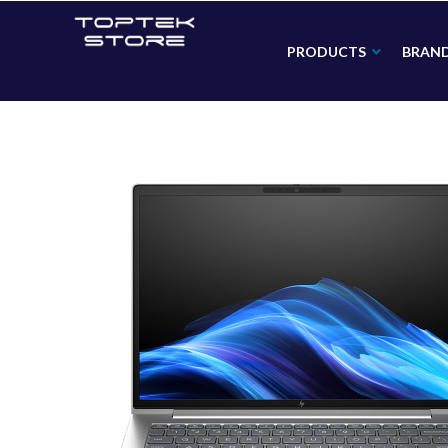
PRODUCTS
BRAN