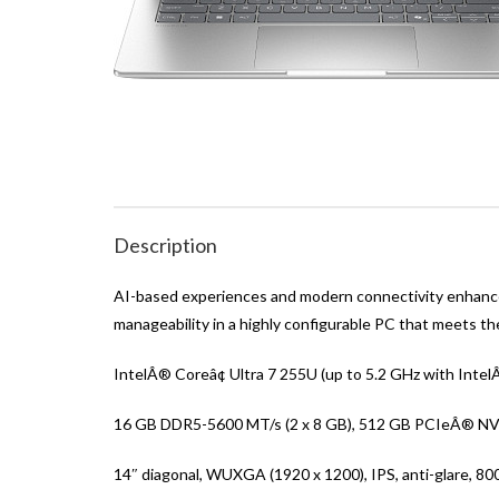
Description
AI-based experiences and modern connectivity enhance 
manageability in a highly configurable PC that meets t
IntelÂ® Coreâ¢ Ultra 7 255U (up to 5.2 GHz with Inte
16 GB DDR5-5600 MT/s (2 x 8 GB), 512 GB PCIeÂ® N
14″ diagonal, WUXGA (1920 x 1200), IPS, anti-glare, 8