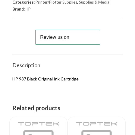
Categories:
Printer/Plotter Supplies
,
Supplies & Media
Brand:
HP
Description
HP 937 Black Original Ink Cartridge
Related products