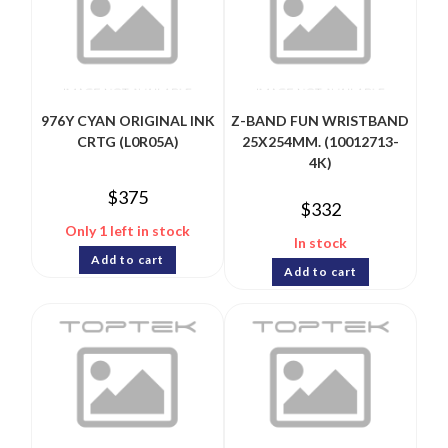
976Y CYAN ORIGINAL INK
Z-BAND FUN WRISTBAND
CRTG (L0R05A)
25X254MM. (10012713-
4K)
$
375
$
332
Only 1 left in stock
In stock
Add to cart
Add to cart