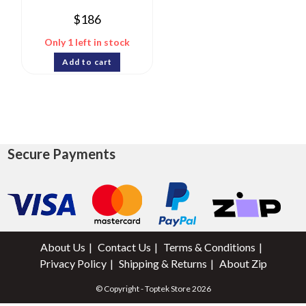
$
186
Only 1 left in stock
Add to cart
Secure Payments
About Us
Contact Us
Terms & Conditions
Privacy Policy
Shipping & Returns
About Zip
© Copyright - Toptek Store 2026