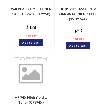
26X BLACK HY LJ TONER
HP 31 70ML MAGENTA
CART CF226X (CF226X)
ORIGINAL INK BOTTLE
(1VU27AA)
$
428
$
53
In stock
In stock
Add to cart
Add to cart
HP 94X High Yield LJ
Toner (CF294X)