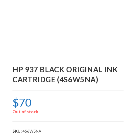
HP 937 BLACK ORIGINAL INK
CARTRIDGE (4S6W5NA)
$
70
Out of stock
SKU:
4S6W5NA