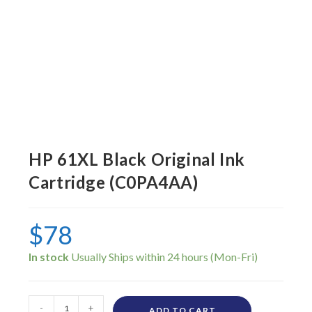
HP 61XL Black Original Ink
Cartridge (C0PA4AA)
$
78
In stock
-
+
ADD TO CART