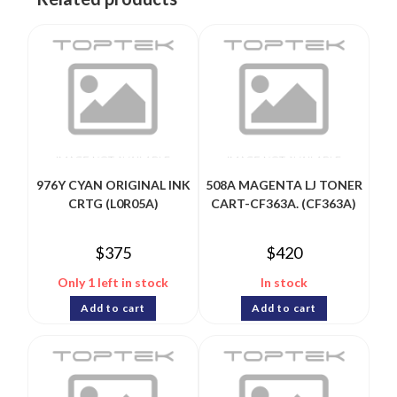
976Y CYAN ORIGINAL INK
508A MAGENTA LJ TONER
CRTG (L0R05A)
CART-CF363A. (CF363A)
$
375
$
420
Only 1 left in stock
In stock
Add to cart
Add to cart