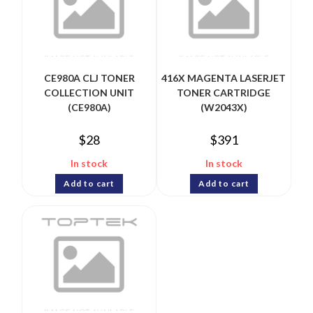
CE980A CLJ TONER
416X MAGENTA LASERJET
COLLECTION UNIT
TONER CARTRIDGE
(CE980A)
(W2043X)
$
28
$
391
In stock
In stock
Add to cart
Add to cart