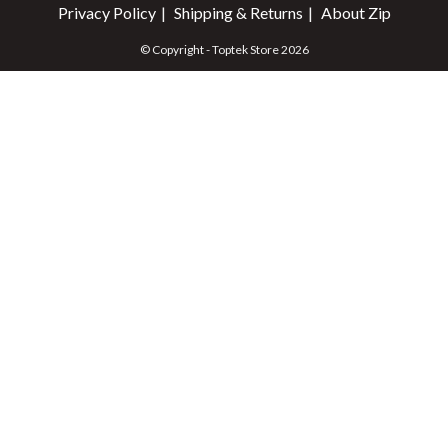
Privacy Policy
Shipping & Returns
About Zip
© Copyright - Toptek Store 2026