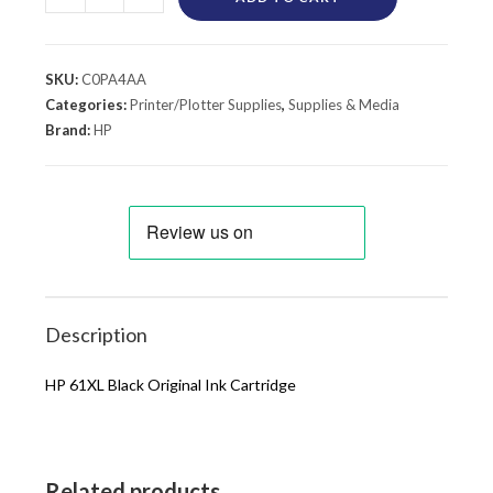
SKU:
C0PA4AA
Categories:
Printer/Plotter Supplies
,
Supplies & Media
Brand:
HP
Description
HP 61XL Black Original Ink Cartridge
Related products