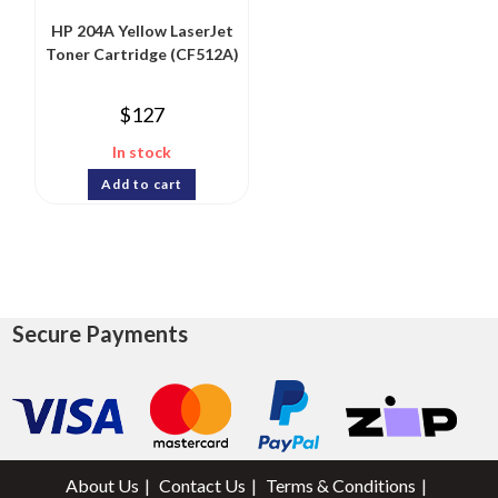
HP 204A Yellow LaserJet
Toner Cartridge (CF512A)
$
127
In stock
Add to cart
Secure Payments
About Us
Contact Us
Terms & Conditions