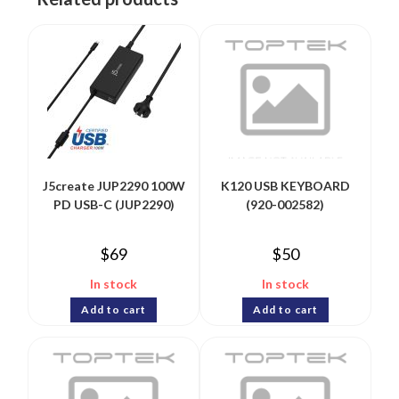
J5create JUP2290 100W
K120 USB KEYBOARD
PD USB-C (JUP2290)
(920-002582)
$
69
$
50
In stock
In stock
Add to cart
Add to cart