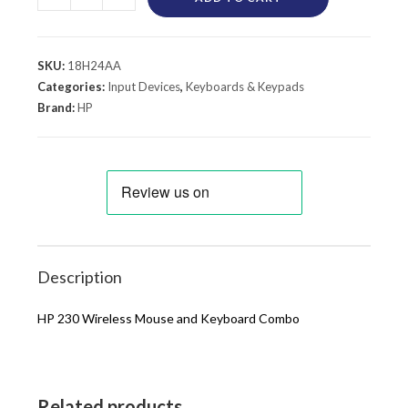
SKU:
18H24AA
Categories:
Input Devices
,
Keyboards & Keypads
Brand:
HP
Description
HP 230 Wireless Mouse and Keyboard Combo
Related products