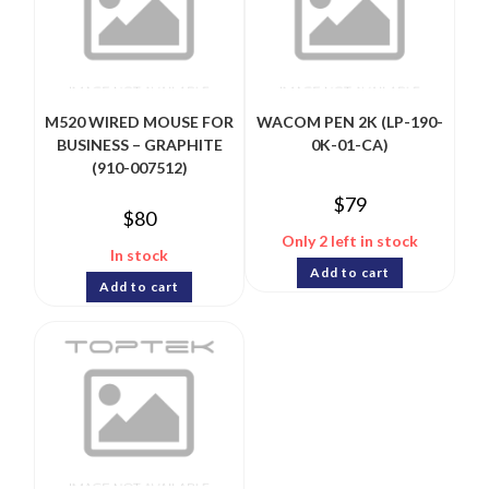
M520 WIRED MOUSE FOR
WACOM PEN 2K (LP-190-
BUSINESS – GRAPHITE
0K-01-CA)
(910-007512)
$
79
$
80
Only 2 left in stock
In stock
Add to cart
Add to cart