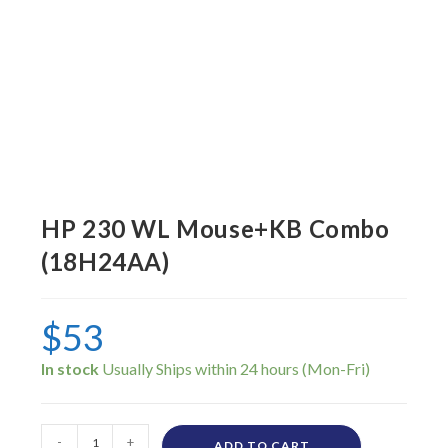
HP 230 WL Mouse+KB Combo
(18H24AA)
$
53
In stock
-
+
ADD TO CART