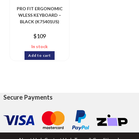
PRO FIT ERGONOMIC
WLESS KEYBOARD –
BLACK (K75401US)
$
109
In stock
Add to cart
Secure Payments