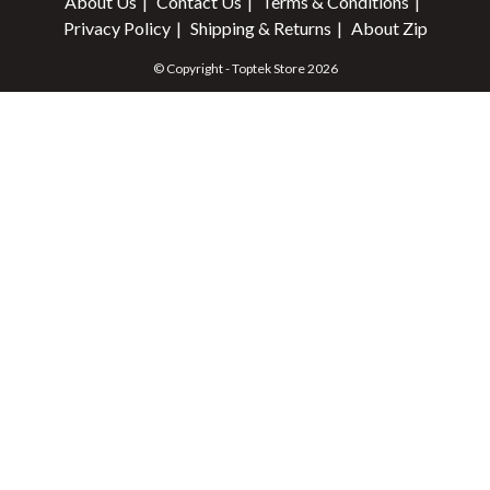
About Us
Contact Us
Terms & Conditions
Privacy Policy
Shipping & Returns
About Zip
© Copyright - Toptek Store 2026