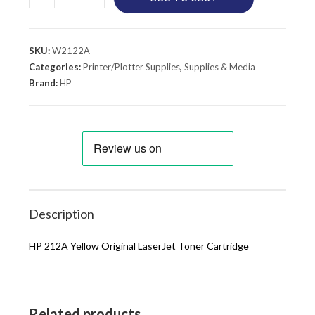
SKU:
W2122A
Categories:
Printer/Plotter Supplies
,
Supplies & Media
Brand:
HP
Description
HP 212A Yellow Original LaserJet Toner Cartridge
Related products