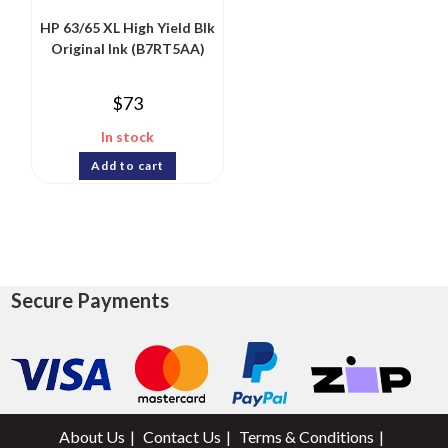
HP 63/65 XL High Yield Blk
Original Ink (B7RT5AA)
$
73
In stock
Add to cart
Secure Payments
About Us
Contact Us
Terms & Conditions