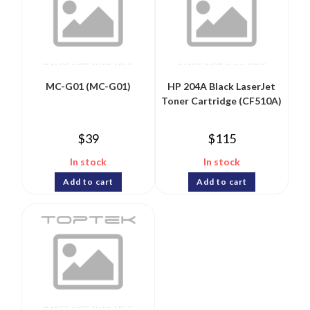
MC-G01 (MC-G01)
HP 204A Black LaserJet
Toner Cartridge (CF510A)
$
39
$
115
In stock
In stock
Add to cart
Add to cart