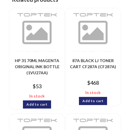
HP 31 70ML MAGENTA
87A BLACK LJ TONER
ORIGINAL INK BOTTLE
CART CF287A (CF287A)
(1VU27AA)
$
468
$
53
In stock
In stock
Add to cart
Add to cart