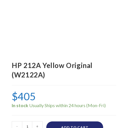
HP 212A Yellow Original
(W2122A)
$
405
In stock
-
+
ADD TO CART