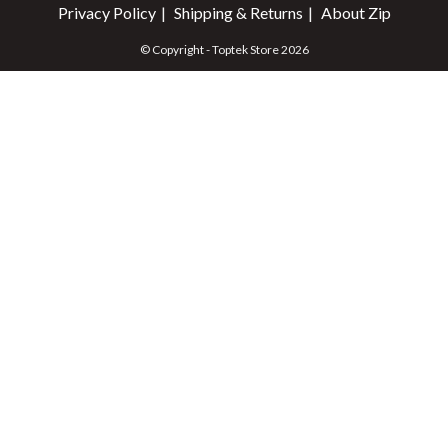
Privacy Policy
Shipping & Returns
About Zip
© Copyright - Toptek Store 2026