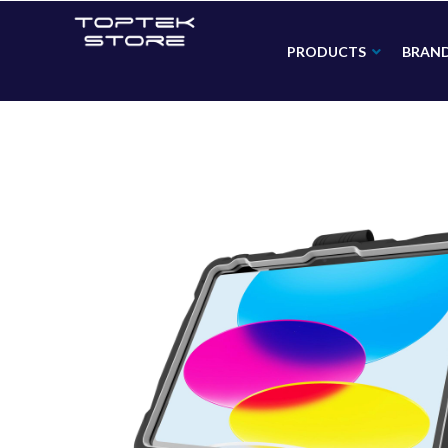
PRODUCTS
BRAN