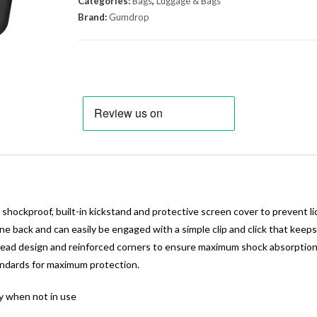
Categories:
Bags
,
Luggage & Bags
Brand:
Gumdrop
hockproof, built-in kickstand and protective screen cover to prevent li
ne back and can easily be engaged with a simple clip and click that keep
ad design and reinforced corners to ensure maximum shock absorption. A
standards for maximum protection.
y when not in use