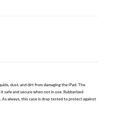
quids, dust, and dirt from damaging the iPad. The
s it safe and secure when not in use. Rubberized
s always, this case is drop tested to protect against