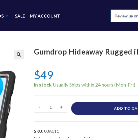
DS
SALE
MY ACCOUNT
Gumdrop Hideaway Rugged iP
🔍
$
49
In stock
-
+
ADD TO C
SKU:
03A011