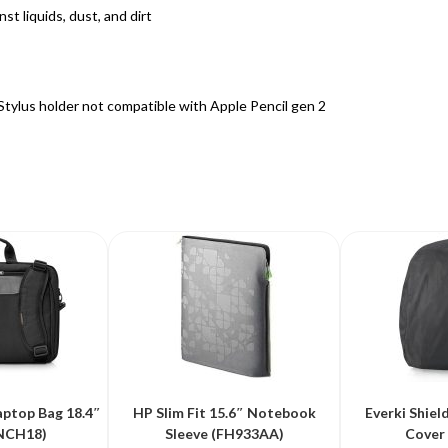
st liquids, dust, and dirt
*Stylus holder not compatible with Apple Pencil gen 2
aptop Bag 18.4″
HP Slim Fit 15.6″ Notebook
Everki Shiel
NCH18)
Sleeve (FH933AA)
Cover