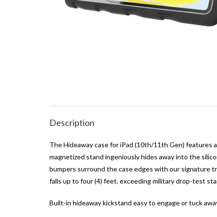
Description
The Hideaway case for iPad (10th/11th Gen) features a s
magnetized stand ingeniously hides away into the silico
bumpers surround the case edges with our signature tre
falls up to four (4) feet, exceeding military drop-test 
Built-in hideaway kickstand easy to engage or tuck awa