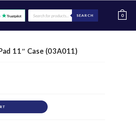
0
SEARCH
ad 11″ Case (03A011)
ART