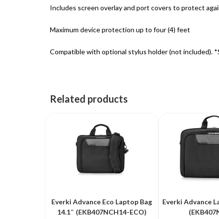
Includes screen overlay and port covers to protect again
Maximum device protection up to four (4) feet
Compatible with optional stylus holder (not included). 
Related products
Everki Advance Eco Laptop Bag
Everki Advance L
14.1″ (EKB407NCH14-ECO)
(EKB407