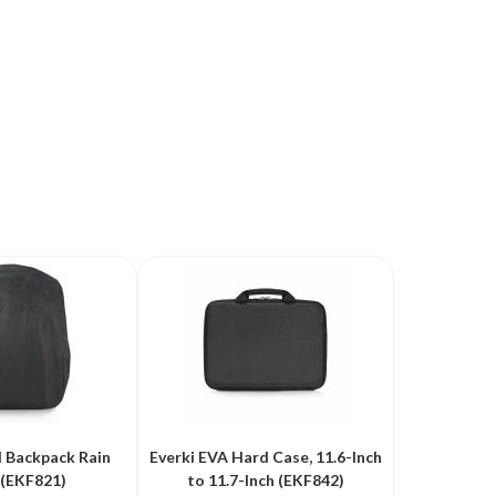
d Backpack Rain
Everki EVA Hard Case, 11.6-Inch
 (EKF821)
to 11.7-Inch (EKF842)