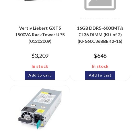
Vertiv Liebert GXT5
16GB DDR5-6000MT/s
1500VA RackTower UPS
CL36 DIMM (Kit of 2)
(01202009)
(KF560C36BBEK2-16)
$
3,209
$
648
In stock
In stock
Add to cart
Add to cart