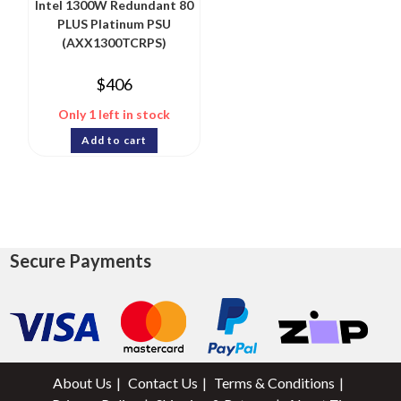
Intel 1300W Redundant 80
PLUS Platinum PSU
(AXX1300TCRPS)
$
406
Only 1 left in stock
Add to cart
Secure Payments
About Us
Contact Us
Terms & Conditions