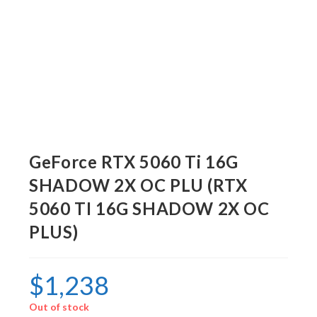
GeForce RTX 5060 Ti 16G
SHADOW 2X OC PLU (RTX
5060 TI 16G SHADOW 2X OC
PLUS)
$
1,238
Out of stock