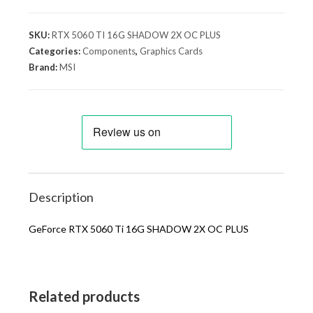
SKU:
RTX 5060 TI 16G SHADOW 2X OC PLUS
Categories:
Components
,
Graphics Cards
Brand:
MSI
Description
GeForce RTX 5060 Ti 16G SHADOW 2X OC PLUS
Related products