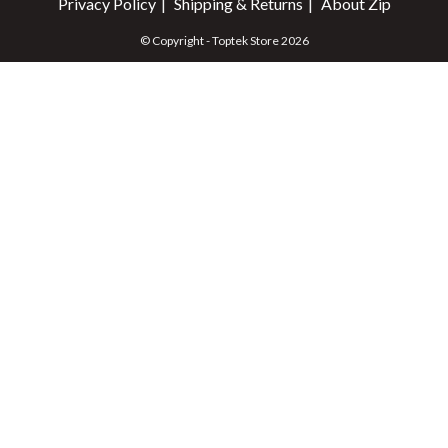
Privacy Policy
Shipping & Returns
About Zip
© Copyright - Toptek Store 2026