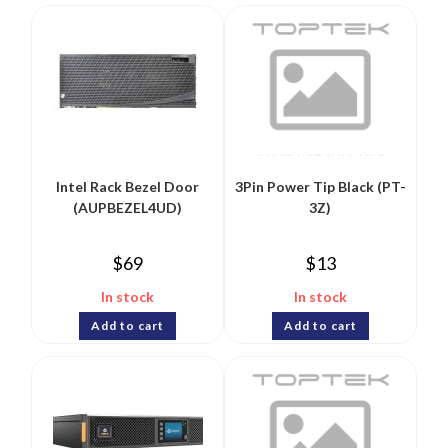
Intel Rack Bezel Door
3Pin Power Tip Black (PT-
(AUPBEZEL4UD)
3Z)
$
69
$
13
In stock
In stock
Add to cart
Add to cart