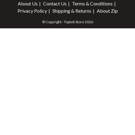
About Us
Contact Us
Terms & Conditions
Privacy Policy
Shipping & Returns
About Zip
© Copyright - Toptek Store 2026