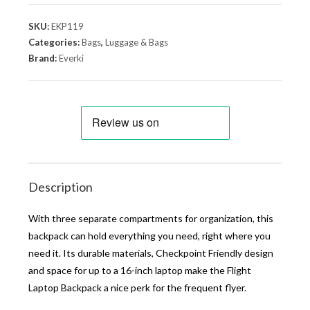
SKU:
EKP119
Categories:
Bags
,
Luggage & Bags
Brand:
Everki
Description
With three separate compartments for organization, this
backpack can hold everything you need, right where you
need it. Its durable materials, Checkpoint Friendly design
and space for up to a 16-inch laptop make the Flight
Laptop Backpack a nice perk for the frequent flyer.