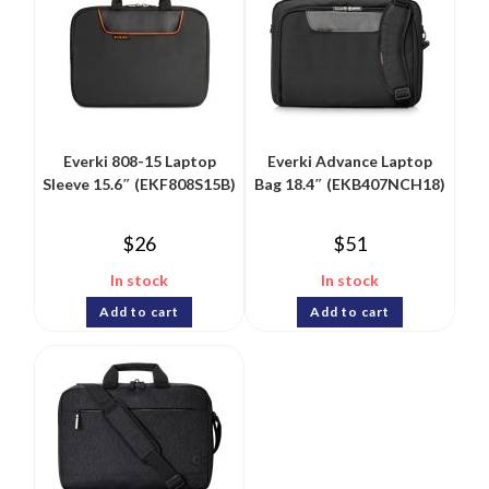
Everki 808-15 Laptop
Everki Advance Laptop
Sleeve 15.6″ (EKF808S15B)
Bag 18.4″ (EKB407NCH18)
$
26
$
51
In stock
In stock
Add to cart
Add to cart