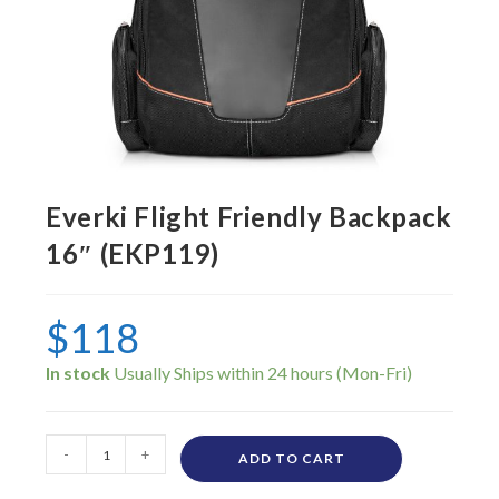
Everki Flight Friendly Backpack
16″ (EKP119)
$
118
In stock
-
+
ADD TO CART