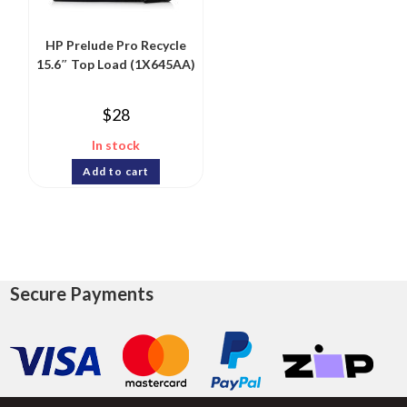
HP Prelude Pro Recycle
15.6″ Top Load (1X645AA)
$
28
In stock
Add to cart
Secure Payments