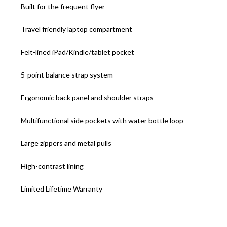
Built for the frequent flyer
Travel friendly laptop compartment
Felt-lined iPad/Kindle/tablet pocket
5-point balance strap system
Ergonomic back panel and shoulder straps
Multifunctional side pockets with water bottle loop
Large zippers and metal pulls
High-contrast lining
Limited Lifetime Warranty