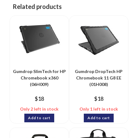
Related products
Gumdrop SlimTech for HP
Gumdrop DropTech HP
Chromebook x360
Chromebook 11 G8 EE
(06H009)
(01H008)
$
18
$
18
Only 2 left in stock
Only 1 left in stock
Add to cart
Add to cart