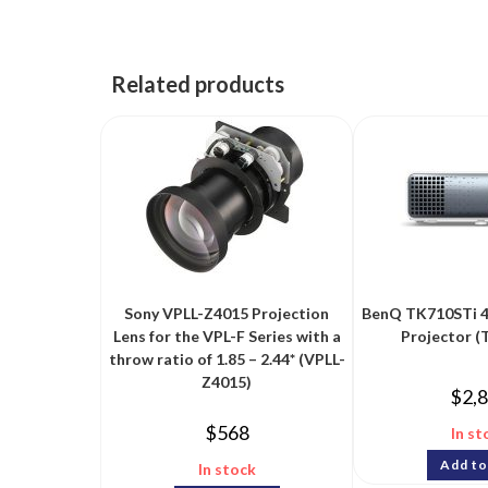
Related products
Sony VPLL-Z4015 Projection
BenQ TK710STi 
Lens for the VPL-F Series with a
Projector (
throw ratio of 1.85 – 2.44* (VPLL-
Z4015)
$
2,
$
568
In st
Add to
In stock