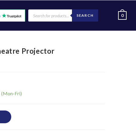
0
SEARCH
atre Projector