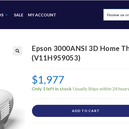
DS
SALE
MY ACCOUNT
Epson 3000ANSI 3D Home The
(V11H959053)
🔍
$
1,977
Only 1 left in stock
ADD TO CART