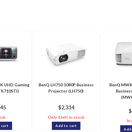
4K UHD Gaming
BenQ LH750 1080P Business
BenQ MW8
TK710STI)
Projector (LH750)
Busines
(MW8
845
$
2,314
$
ock
Only 1 left in stock
In
 cart
Add to cart
Add 