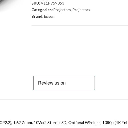
SKU:
V11H959053
Categories:
Projectors
,
Projectors
Brand:
Epson
P2.2), 1.62 Zoom, 10Wx2 Stereo, 3D, Optional Wireless, 1080p (4K En