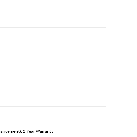
hancement), 2 Year Warranty