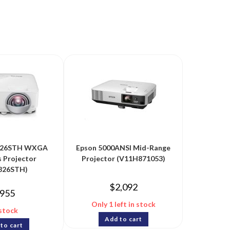
26STH WXGA
Epson 5000ANSI Mid-Range
s Projector
Projector (V11H871053)
26STH)
$
2,092
955
Only 1 left in stock
 stock
Add to cart
to cart