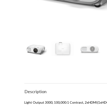
Description
Light Output 3000, 100,000:1 Contrast, 2xHDMI(1xHDC