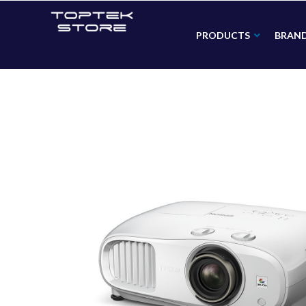
PRODUCTS
BRAN