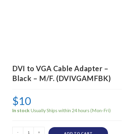
DVI to VGA Cable Adapter –
Black – M/F. (DVIVGAMFBK)
$
10
In stock
-
+
ADD TO CART