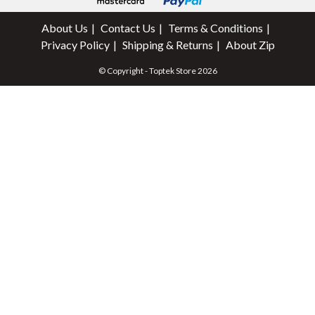
About Us
Contact Us
Terms & Conditions
Privacy Policy
Shipping & Returns
About Zip
© Copyright - Toptek Store 2026