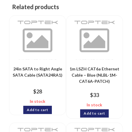
Related products
24in SATA to Right Angle
1m LSZH CAT6a Ethernet
SATA Cable (SATA24RA1)
Cable – Blue (NLBL-1M-
CAT6A-PATCH)
$
28
$
33
In stock
In stock
Add to cart
Add to cart