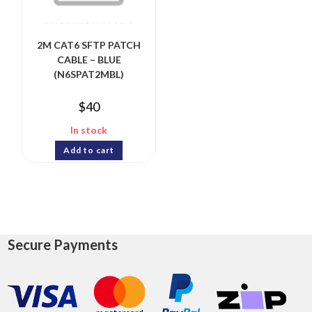
2M CAT6 SFTP PATCH
CABLE – BLUE
(N6SPAT2MBL)
$
40
In stock
Add to cart
Secure Payments