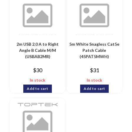
2m USB 2.0 A to Right
5m White Snagless Cat5e
Angle B Cable M/M
Patch Cable
(USBAB2MR)
(45PAT5MWH)
$
30
$
31
In stock
In stock
Add to cart
Add to cart