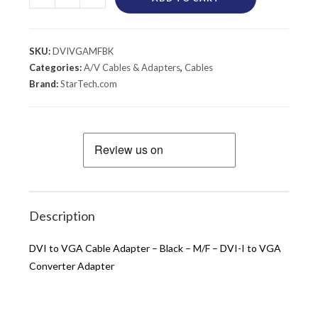
SKU:
DVIVGAMFBK
Categories:
A/V Cables & Adapters
,
Cables
Brand:
StarTech.com
Description
DVI to VGA Cable Adapter – Black – M/F – DVI-I to VGA
Converter Adapter