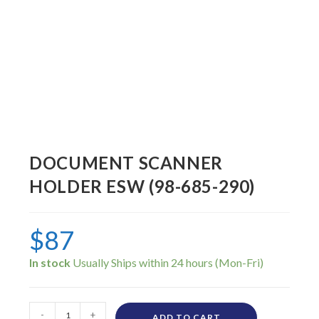
DOCUMENT SCANNER
HOLDER ESW (98-685-290)
$
87
In stock
-
+
ADD TO CART