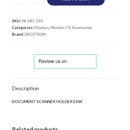
SKU:
98-685-290
Categories:
Displays
,
Monitor/TV Accessories
Brand:
ERGOTRON
Description
DOCUMENT SCANNER HOLDER ESW
Related products