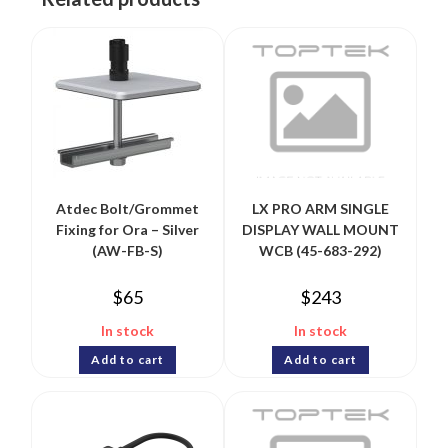
Atdec Bolt/Grommet
LX PRO ARM SINGLE
Fixing for Ora – Silver
DISPLAY WALL MOUNT
(AW-FB-S)
WCB (45-683-292)
$
65
$
243
In stock
In stock
Add to cart
Add to cart