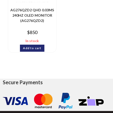
AG276QZD2 QHD 0.03MS
240HZ OLED MONITOR
(AG276QZD2)
$
850
In stock
Add to cart
Secure Payments