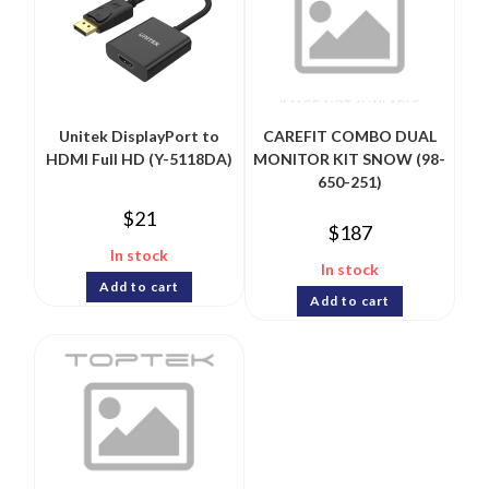
Unitek DisplayPort to
CAREFIT COMBO DUAL
HDMI Full HD (Y-5118DA)
MONITOR KIT SNOW (98-
650-251)
$
21
$
187
In stock
In stock
Add to cart
Add to cart