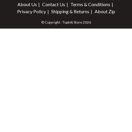
About Us
Contact Us
Terms & Conditions
Privacy Policy
Shipping & Returns
About Zip
© Copyright - Toptek Store 2026