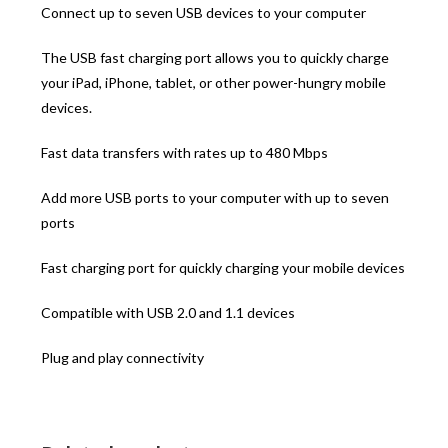
Connect up to seven USB devices to your computer
The USB fast charging port allows you to quickly charge
your iPad, iPhone, tablet, or other power-hungry mobile
devices.
Fast data transfers with rates up to 480 Mbps
Add more USB ports to your computer with up to seven
ports
Fast charging port for quickly charging your mobile devices
Compatible with USB 2.0 and 1.1 devices
Plug and play connectivity