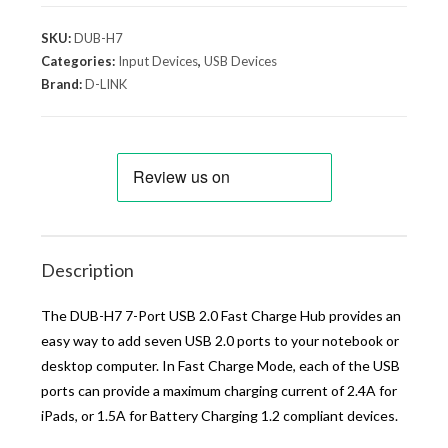
SKU:
DUB-H7
Categories:
Input Devices
,
USB Devices
Brand:
D-LINK
Description
The DUB-H7 7-Port USB 2.0 Fast Charge Hub provides an
easy way to add seven USB 2.0 ports to your notebook or
desktop computer. In Fast Charge Mode, each of the USB
ports can provide a maximum charging current of 2.4A for
iPads, or 1.5A for Battery Charging 1.2 compliant devices.