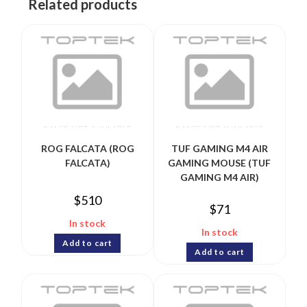
Related products
ROG FALCATA (ROG
TUF GAMING M4 AIR
FALCATA)
GAMING MOUSE (TUF
GAMING M4 AIR)
$
510
$
71
In stock
In stock
Add to cart
Add to cart