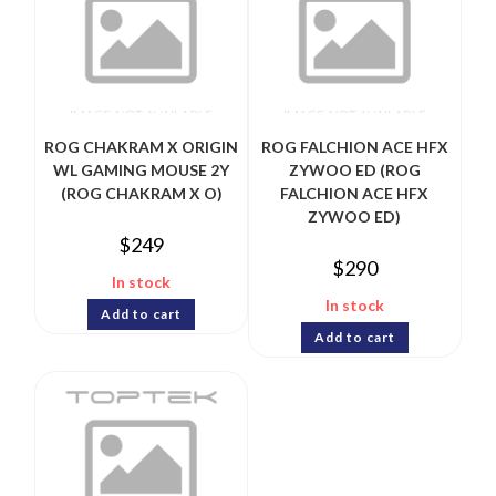
ROG CHAKRAM X ORIGIN
ROG FALCHION ACE HFX
WL GAMING MOUSE 2Y
ZYWOO ED (ROG
(ROG CHAKRAM X O)
FALCHION ACE HFX
ZYWOO ED)
$
249
$
290
In stock
In stock
Add to cart
Add to cart