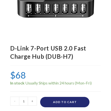
D-Link 7-Port USB 2.0 Fast
Charge Hub (DUB-H7)
$
68
In stock
-
+
ADD TO CART