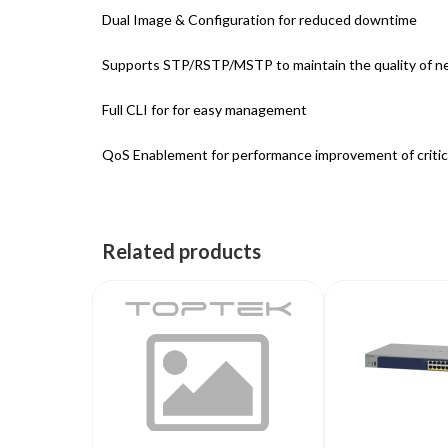
Dual Image & Configuration for reduced downtime
Supports STP/RSTP/MSTP to maintain the quality of n
Full CLI for for easy management
QoS Enablement for performance improvement of critica
Related products