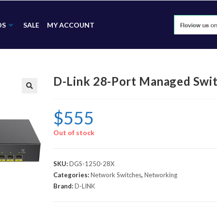
DS
SALE
MY ACCOUNT
D-Link 28-Port Managed Swi
🔍
$
555
Out of stock
SKU:
DGS-1250-28X
Categories:
Network Switches
,
Networking
Brand:
D-LINK