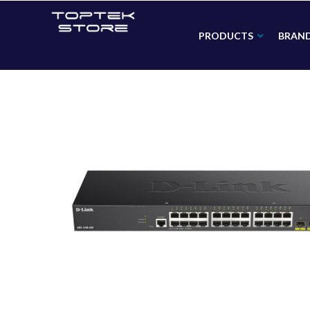
PRODUCTS
BRAN