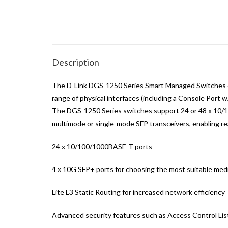
Description
The D-Link DGS-1250 Series Smart Managed Switches de
range of physical interfaces (including a Console Port
The DGS-1250 Series switches support 24 or 48 x 10/10
multimode or single-mode SFP transceivers, enabling r
24 x 10/100/1000BASE-T ports
4 x 10G SFP+ ports for choosing the most suitable med
Lite L3 Static Routing for increased network efficiency
Advanced security features such as Access Control Lis