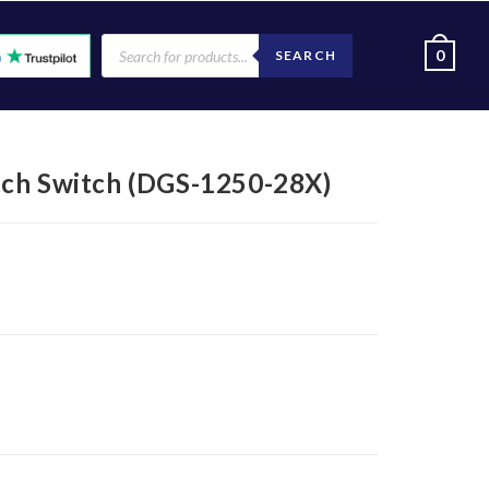
0
SEARCH
tch Switch (DGS-1250-28X)