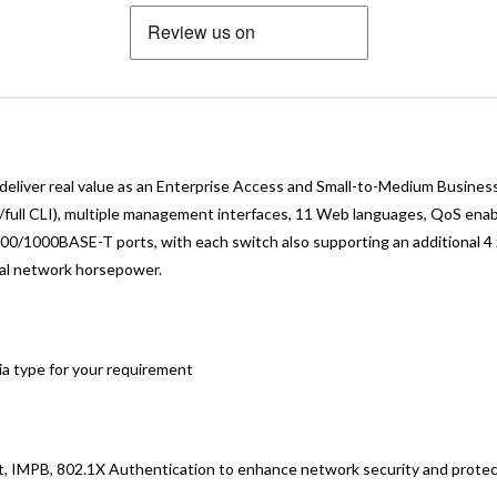
liver real value as an Enterprise Access and Small-to-Medium Business
 w/full CLI), multiple management interfaces, 11 Web languages, QoS en
0/1000BASE-T ports, with each switch also supporting an additional 4 
eal network horsepower.
ia type for your requirement
t, IMPB, 802.1X Authentication to enhance network security and protec