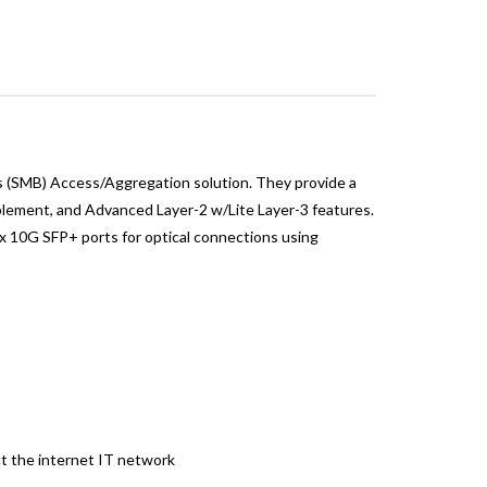
 (SMB) Access/Aggregation solution. They provide a
ablement, and Advanced Layer-2 w/Lite Layer-3 features.
x 10G SFP+ ports for optical connections using
t the internet IT network