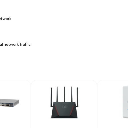
etwork
l network traffic