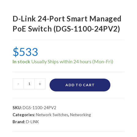
D-Link 24-Port Smart Managed
PoE Switch (DGS-1100-24PV2)
$
533
In stock
-
+
ADD TO CART
SKU:
DGS-1100-24PV2
Categories:
Network Switches
,
Networking
Brand:
D-LINK