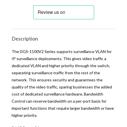
Description
The DGS-1100V2 Series supports surveillance VLAN for
IP surveillance deployments. This gives video traffic a
dedicated VLAN and higher priority through the switch,
separating surveillance traffic from the rest of the
network. This ensures security and guarantees the
quality of the video traffic, sparing businesses the added
cost of dedicated surveillance hardware. Bandwidth
Control can reserve bandwidth on a per-port basis for
important functions that require larger bandwidth or have
higher priority.