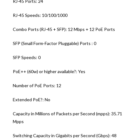
RJ-45 Ports: 24
RJ-45 Speeds: 10/100/1000
Combo Ports (RJ-45 + SFP): 12 Mbps + 12 PoE Ports
SFP (Small Form-Factor Pluggable) Ports : 0
SFP Speeds: 0
PoE++ (60w) or higher available?: Yes
Number of PoE Ports: 12
Extended PoE?: No
Capacity in Millions of Packets per Second (mpps): 35.71
Mpps
Switching Capacity in Gigabits per Second (Gbps): 48