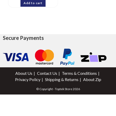
Add to cart
Secure Payments
About Us
Contact Us
Terms & Conditions
Privacy Policy
Shipping & Returns
About Zip
© Copyright - Toptek Store 2026