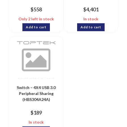
$
558
$
4,401
Only 2 left in stock
In stock
Add to cart
Add to cart
Switch – 4X4 USB 3.0
Peripheral Sharing
(HBS304A24A)
$
189
In stock