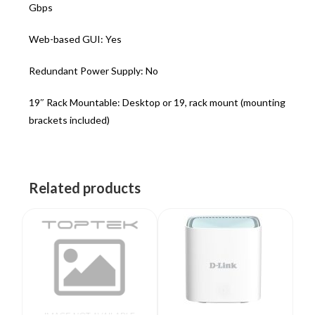
Gbps
Web-based GUI: Yes
Redundant Power Supply: No
19″ Rack Mountable: Desktop or 19, rack mount (mounting
brackets included)
Related products