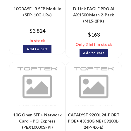
10GBASE LR SFP Module
D-Link EAGLE PRO AI
(SFP-10G-LR=)
AX1500 Mesh 2-Pack
(M15-2PK)
$
3,824
$
163
In stock
Only 2 left in stock
Add to cart
Add to cart
10G Open SFP+ Network
CATALYST 9200L 24-PORT
Card – PCI Express
POE+ 4 X 10G NE (C9200L-
(PEX10000SFPI)
24P-4X-E)