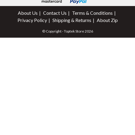
About Us
Contact Us
Terms & Conditions
Privacy Policy
Shipping & Returns
About Zip
© Copyright - Toptek Store 2026