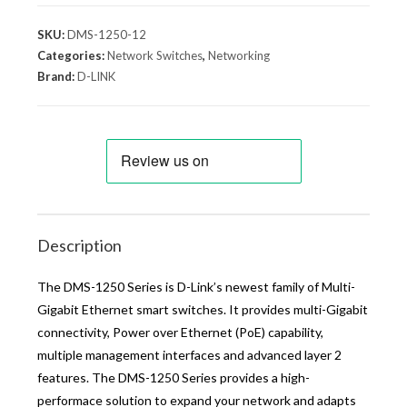
SKU:
DMS-1250-12
Categories:
Network Switches
,
Networking
Brand:
D-LINK
Description
The DMS-1250 Series is D-Link’s newest family of Multi-
Gigabit Ethernet smart switches. It provides multi-Gigabit
connectivity, Power over Ethernet (PoE) capability,
multiple management interfaces and advanced layer 2
features. The DMS-1250 Series provides a high-
performace solution to expand your network and adapts