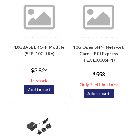
10GBASE LR SFP Module
10G Open SFP+ Network
(SFP-10G-LR=)
Card – PCI Express
(PEX10000SFPI)
$
3,824
$
558
In stock
Only 2 left in stock
Add to cart
Add to cart