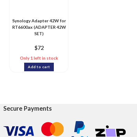
Synology Adapter 42W for
RT6600ax (ADAPTER 42W
SET)
$
72
Only 1 left in stock
Add to cart
Secure Payments