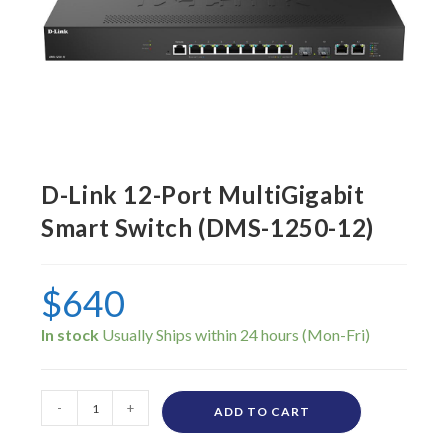
D-Link 12-Port MultiGigabit
Smart Switch (DMS-1250-12)
$
640
In stock
-
+
ADD TO CART