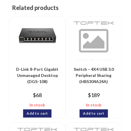
Related products
D-Link 8-Port Gigabit
Switch – 4X4 USB 3.0
Unmanaged Desktop
Peripheral Sharing
(DGS-108)
(HBS304A24A)
$
68
$
189
In stock
In stock
Add to cart
Add to cart