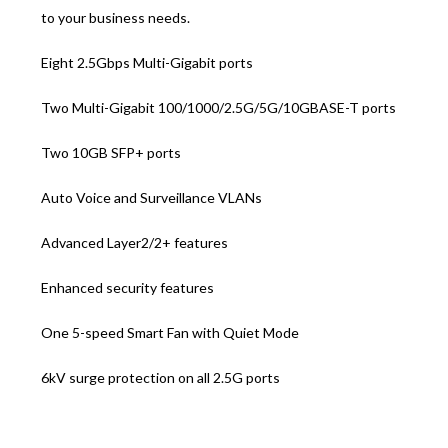
to your business needs.
Eight 2.5Gbps Multi-Gigabit ports
Two Multi-Gigabit 100/1000/2.5G/5G/10GBASE-T ports
Two 10GB SFP+ ports
Auto Voice and Surveillance VLANs
Advanced Layer2/2+ features
Enhanced security features
One 5-speed Smart Fan with Quiet Mode
6kV surge protection on all 2.5G ports