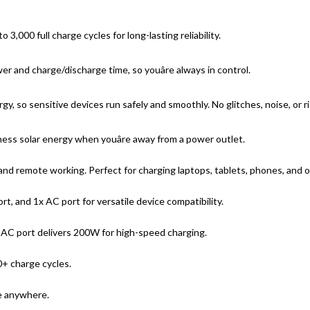
,000 full charge cycles for long-lasting reliability.
 and charge/discharge time, so youâre always in control.
y, so sensitive devices run safely and smoothly. No glitches, noise, or r
ness solar energy when youâre away from a power outlet.
nd remote working. Perfect for charging laptops, tablets, phones, and o
t, and 1x AC port for versatile device compatibility.
 AC port delivers 200W for high-speed charging.
+ charge cycles.
ke anywhere.