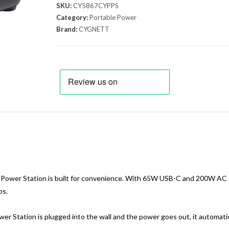
SKU:
CY5867CYPPS
Category:
Portable Power
Brand:
CYGNETT
 Power Station is built for convenience. With 65W USB-C and 200W AC ou
ps.
r Station is plugged into the wall and the power goes out, it automatic