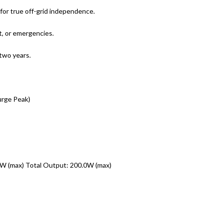
 for true off-grid independence.
ht, or emergencies.
 two years.
rge Peak)
W (max) Total Output: 200.0W (max)