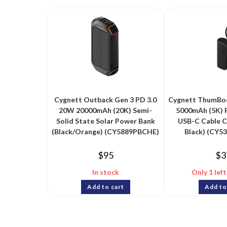
Cygnett Outback Gen 3 PD 3.0
Cygnett ThumBoo
20W 20000mAh (20K) Semi-
5000mAh (5K) 
Solid State Solar Power Bank
USB-C Cable 
(Black/Orange) (CY5889PBCHE)
Black) (CY5
$
95
$
3
In stock
Only 1 left
Add to cart
Add to