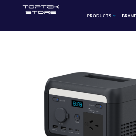
PRODUCTS
BRAN