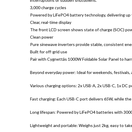
interruptions or sudden shutdowns.
3,000 charge cycles
Powered by LiFePO4 battery technology, delivering up to 3
Clear, real-time display
The front LCD screen shows state of charge (SOC) power
Clean power
Pure sinewave inverters provide stable, consistent energ
Built for off-grid use
Pair with Cygnettâs 1000W Foldable Solar Panel to har
Beyond everyday power: Ideal for weekends, festivals, a
Various charging options: 2x USB-A, 2x USB-C, 1x DC por
Fast charging: Each USB-C port delivers 65W, while the
Long lifespan: Powered by LiFePO4 batteries with 3000
Lightweight and portable: Weighs just 2kg, easy to ta