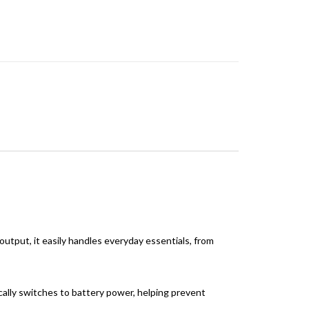
tput, it easily handles everyday essentials, from
ally switches to battery power, helping prevent