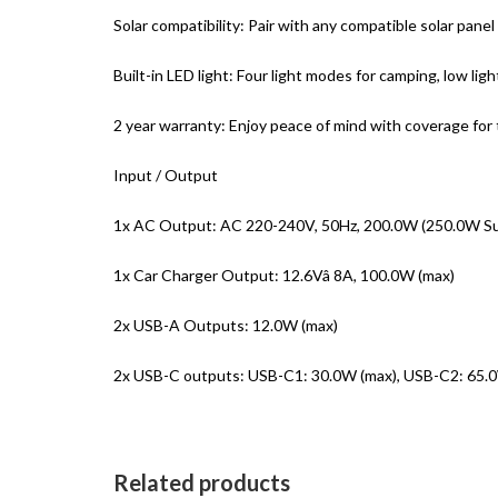
Solar compatibility: Pair with any compatible solar panel
Built-in LED light: Four light modes for camping, low lig
2 year warranty: Enjoy peace of mind with coverage for
Input / Output
1x AC Output: AC 220-240V, 50Hz, 200.0W (250.0W Su
1x Car Charger Output: 12.6Vâ 8A, 100.0W (max)
2x USB-A Outputs: 12.0W (max)
2x USB-C outputs: USB-C1: 30.0W (max), USB-C2: 65.0
Related products