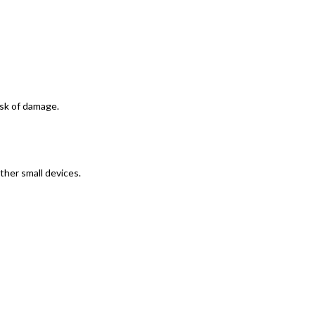
isk of damage.
ther small devices.