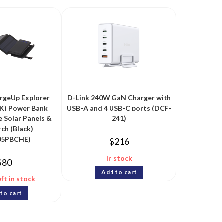
rgeUp Explorer
D-Link 240W GaN Charger with
K) Power Bank
USB-A and 4 USB-C ports (DCF-
 Solar Panels &
241)
ch (Black)
05PBCHE)
$
216
In stock
$
80
Add to cart
eft in stock
to cart