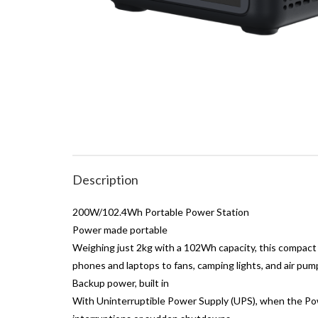
Description
200W/102.4Wh Portable Power Station
Power made portable
Weighing just 2kg with a 102Wh capacity, this compact
phones and laptops to fans, camping lights, and air pum
Backup power, built in
With Uninterruptible Power Supply (UPS), when the Powe