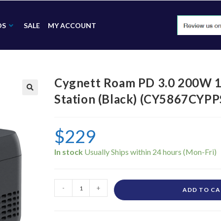
DS
SALE
MY ACCOUNT
Cygnett Roam PD 3.0 200W 
Station (Black) (CY5867CYPP
🔍
$
229
In stock
-
+
ADD TO C