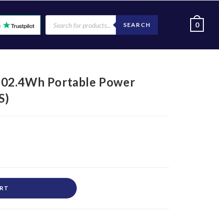
0
SEARCH
102.4Wh Portable Power
S)
ART