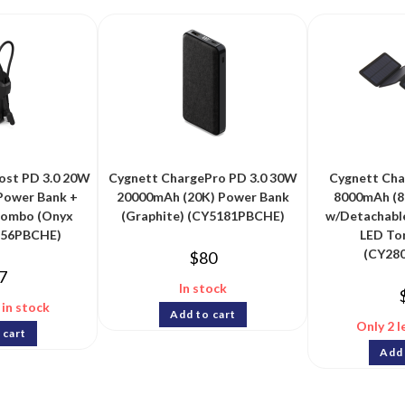
st PD 3.0 20W
Cygnett ChargePro PD 3.0 30W
Cygnett Cha
Power Bank +
20000mAh (20K) Power Bank
8000mAh (8
Combo (Onyx
(Graphite) (CY5181PBCHE)
w/Detachable
356PBCHE)
LED Tor
(CY28
$
80
7
In stock
 in stock
Add to cart
Only 2 l
 cart
Add 