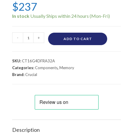
$
237
In stock
-
+
ADD TO CART
SKU:
CT16G4DFRA32A
Categories:
Components
,
Memory
Brand:
Crucial
Description