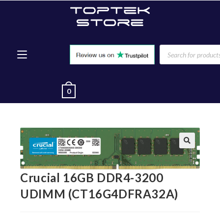
0
🔍
Crucial 16GB DDR4-3200
UDIMM (CT16G4DFRA32A)