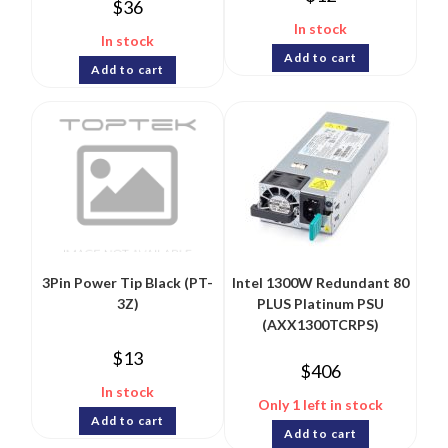
$
36
In stock
In stock
Add to cart
Add to cart
3Pin Power Tip Black (PT-
Intel 1300W Redundant 80
3Z)
PLUS Platinum PSU
(AXX1300TCRPS)
$
13
$
406
In stock
Only 1 left in stock
Add to cart
Add to cart