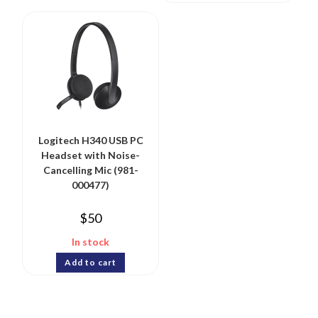
Logitech H340 USB PC
Headset with Noise-
Cancelling Mic (981-
000477)
$
50
In stock
Add to cart