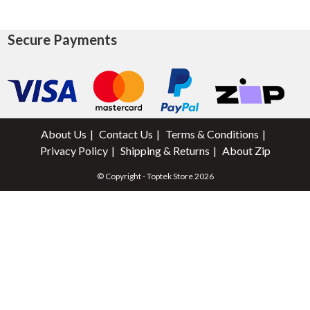
Secure Payments
About Us
Contact Us
Terms & Conditions
Privacy Policy
Shipping & Returns
About Zip
© Copyright - Toptek Store 2026