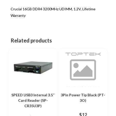
Crucial 16GB DDR4 3200MHz UDIMM, 1.2V, Lifetime
Warranty
Related products
SPEED USB3 Internal 3.5″
3Pin Power Tip Black (PT-
Card Reader (SP-
3O)
CR35U3P)
$
12