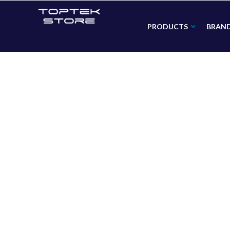
PRODUCTS
BRAN