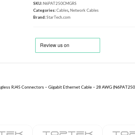
SKU:
N6PAT250CMGRS
Categories:
Cables
,
Network Cables
Brand:
StarTech.com
nagless RJ45 Connectors – Gigabit Ethernet Cable – 28 AWG (N6PAT2