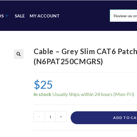
DS
SALE
MY ACCOUNT
Cable – Grey Slim CAT6 Patc
(N6PAT250CMGRS)
🔍
$
25
In stock
-
+
ADD TO C