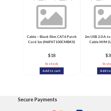
Cable – Black Slim CAT6 Patch
2m USB 2.0 A to
Cord 1m (N6PAT100CMBKS)
Cable M/M 
$
18
$
3
In stock
In st
Add to cart
Add to
Secure Payments