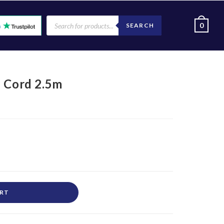
0
SEARCH
h Cord 2.5m
ART