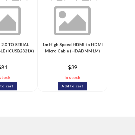
 2.0 TO SERIAL
1m High Speed HDMI to HDMI
E (ICUSB2321X)
Micro Cable (HDADMM1M)
$
81
$
39
 stock
In stock
to cart
Add to cart