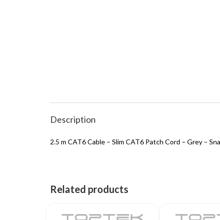
Description
2.5 m CAT6 Cable – Slim CAT6 Patch Cord – Grey – S
Related products