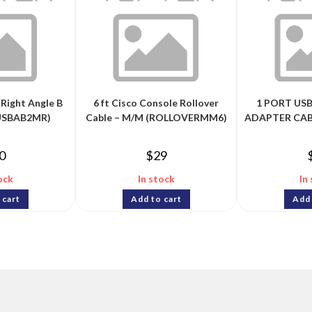
 Right Angle B
6 ft Cisco Console Rollover
1 PORT USB
(USBAB2MR)
Cable – M/M (ROLLOVERMM6)
ADAPTER CABL
0
$
29
ock
In stock
In
 cart
Add to cart
Add 