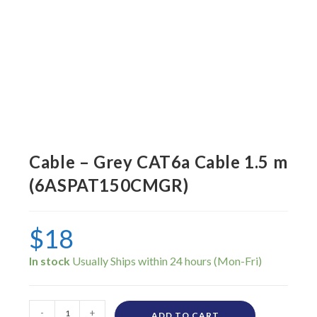
Cable – Grey CAT6a Cable 1.5 m
(6ASPAT150CMGR)
$
18
In stock
-
+
ADD TO CART