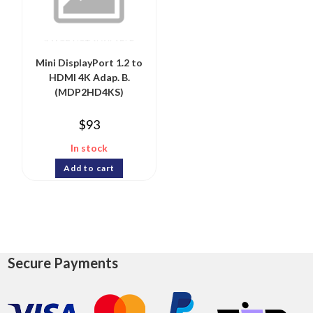
Mini DisplayPort 1.2 to
HDMI 4K Adap. B.
(MDP2HD4KS)
$
93
In stock
Add to cart
Secure Payments