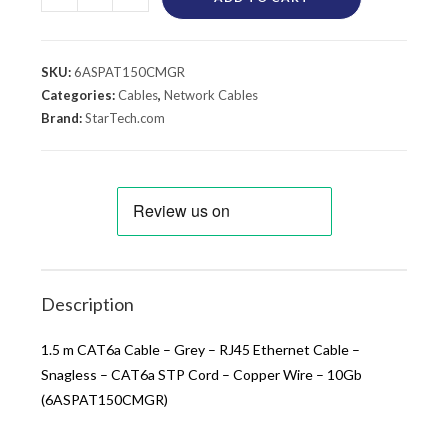
SKU:
6ASPAT150CMGR
Categories:
Cables
,
Network Cables
Brand:
StarTech.com
Description
1.5 m CAT6a Cable – Grey – RJ45 Ethernet Cable –
Snagless – CAT6a STP Cord – Copper Wire – 10Gb
(6ASPAT150CMGR)