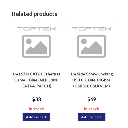
Related products
1m LSZH CAT6a Ethernet
1m Side Screw Locking
Cable – Blue (NLBL-1M-
USB C Cable 10Gbps
CAT6A-PATCH)
(USB31CCSLKV1M)
$
33
$
69
In stock
In stock
Add to cart
Add to cart