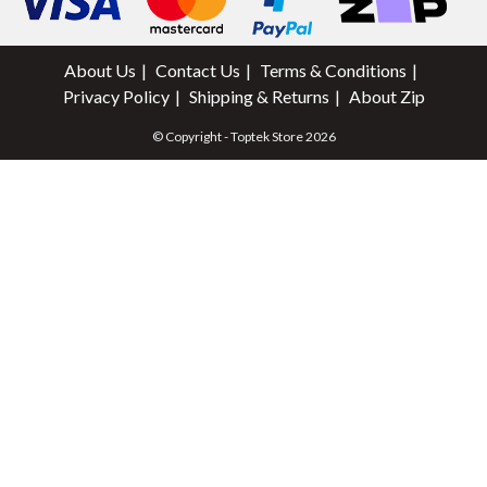
About Us
Contact Us
Terms & Conditions
Privacy Policy
Shipping & Returns
About Zip
© Copyright - Toptek Store 2026