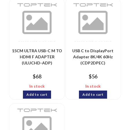
15CM ULTRA USB-C M TO
USB C to DisplayPort
HDMI F ADAPTER
Adapter 8K/4K 60Hz
(ULUCHD-ADP)
(CDP2DPEC)
$
68
$
56
In stock
In stock
Add to cart
Add to cart