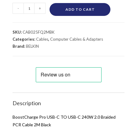
-
+
ADD TO CART
SKU:
CAB025FQ2MBK
Categories:
Cables
,
Computer Cables & Adapters
Brand:
BELKIN
Description
BoostCharge Pro USB-C TO USB-C 240W 2.0 Braided
PCR Cable 2M Black