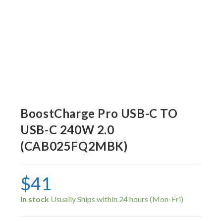
BoostCharge Pro USB-C TO
USB-C 240W 2.0
(CAB025FQ2MBK)
$
41
In stock