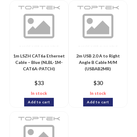
1m LSZH CAT6a Ethernet
2m USB 2.0 A to Right
Cable – Blue (NLBL-1M-
Angle B Cable M/M
CAT6A-PATCH)
(USBAB2MR)
$
33
$
30
In stock
In stock
Add to cart
Add to cart