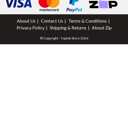
About Us
Contact Us
Terms & Conditions
Privacy Policy
Shipping & Returns
About Zip
© Copyright - Toptek Store 2026