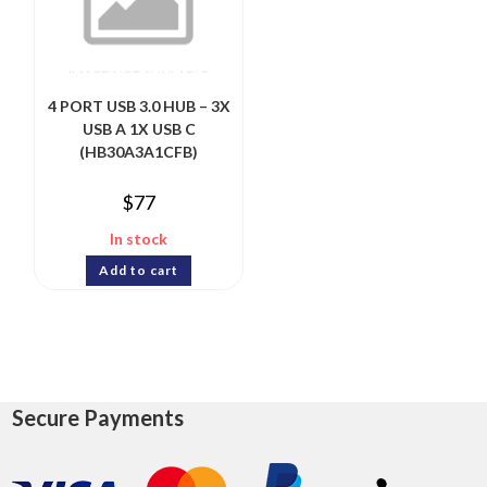
4 PORT USB 3.0 HUB – 3X
USB A 1X USB C
(HB30A3A1CFB)
$
77
In stock
Add to cart
Secure Payments