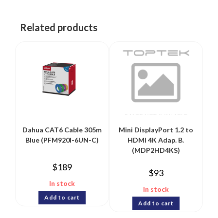
Related products
Dahua CAT6 Cable 305m
Mini DisplayPort 1.2 to
Blue (PFM920I-6UN-C)
HDMI 4K Adap. B.
(MDP2HD4KS)
$
189
$
93
In stock
In stock
Add to cart
Add to cart