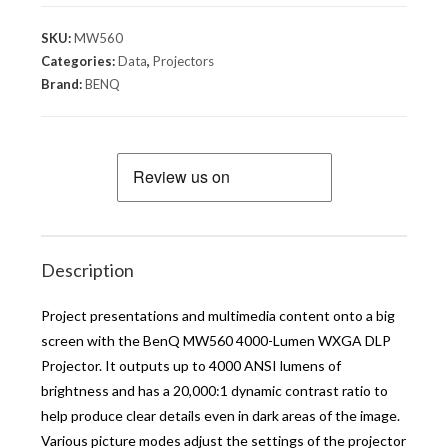
SKU:
MW560
Categories:
Data
,
Projectors
Brand:
BENQ
Description
Project presentations and multimedia content onto a big
screen with the BenQ MW560 4000-Lumen WXGA DLP
Projector. It outputs up to 4000 ANSI lumens of
brightness and has a 20,000:1 dynamic contrast ratio to
help produce clear details even in dark areas of the image.
Various picture modes adjust the settings of the projector