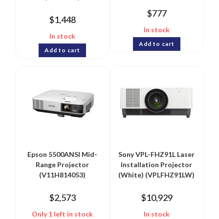
$
777
$
1,448
In stock
In stock
Add to cart
Add to cart
Epson 5500ANSI Mid-
Sony VPL-FHZ91L Laser
Range Projector
Installation Projector
(V11H814053)
(White) (VPLFHZ91LW)
$
2,573
$
10,929
Only 1 left in stock
In stock