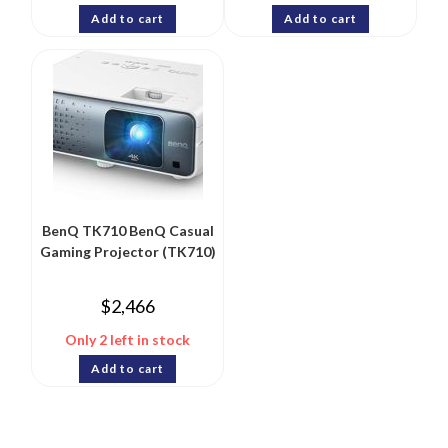
Add to cart
Add to cart
BenQ TK710 BenQ Casual
Gaming Projector (TK710)
$
2,466
Only 2 left in stock
Add to cart