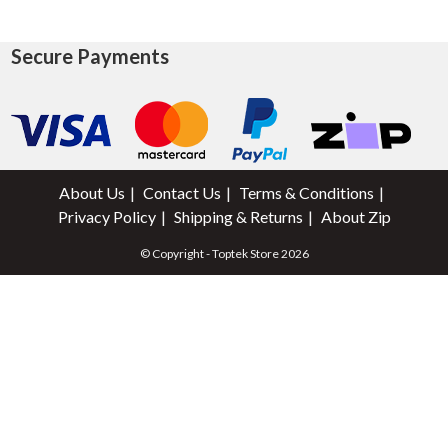
Secure Payments
About Us
Contact Us
Terms & Conditions
Privacy Policy
Shipping & Returns
About Zip
© Copyright - Toptek Store 2026