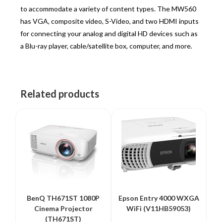
to accommodate a variety of content types. The MW560
has VGA, composite video, S-Video, and two HDMI inputs
for connecting your analog and digital HD devices such as
a Blu-ray player, cable/satellite box, computer, and more.
Related products
BenQ TH671ST 1080P
Epson Entry 4000 WXGA
Cinema Projector
WiFi (V11HB59053)
(TH671ST)