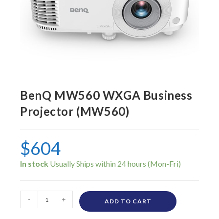
BenQ MW560 WXGA Business
Projector (MW560)
$
604
In stock
-
+
ADD TO CART