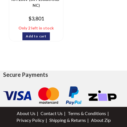
NC)
$
3,801
Only 2 left in stock
Add to cart
Secure Payments
About Us
Contact Us
Terms & Conditions
Privacy Policy
Shipping & Returns
About Zip