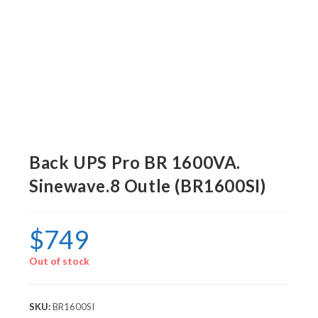
Back UPS Pro BR 1600VA.
Sinewave.8 Outle (BR1600SI)
$
749
Out of stock
SKU:
BR1600SI