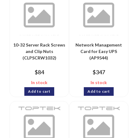
10-32 Server Rack Screws
Network Management
and Clip Nuts
Card for Easy UPS
(CLPSCRW1032)
(AP9544)
$
84
$
347
In stock
In stock
Add to cart
Add to cart