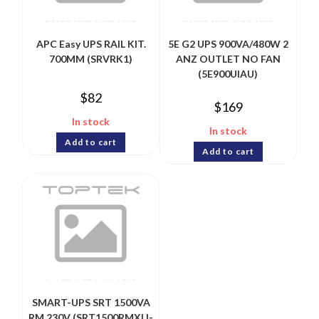
APC Easy UPS RAIL KIT.
5E G2 UPS 900VA/480W 2
700MM (SRVRK1)
ANZ OUTLET NO FAN
(5E900UIAU)
$
82
$
169
In stock
In stock
Add to cart
Add to cart
SMART-UPS SRT 1500VA
RM 230V (SRT1500RMXLI-