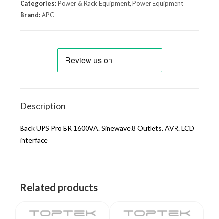
Categories:
Power & Rack Equipment
,
Power Equipment
Brand:
APC
Description
Back UPS Pro BR 1600VA. Sinewave.8 Outlets. AVR. LCD
interface
Related products