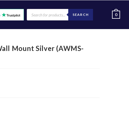
0
SEARCH
l Mount Silver (AWMS-