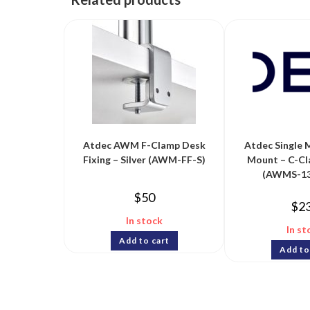
Atdec AWM F-Clamp Desk
Atdec Single 
Fixing – Silver (AWM-FF-S)
Mount – C-Cl
(AWMS-13
$
50
$
2
In stock
In st
Add to cart
Add to