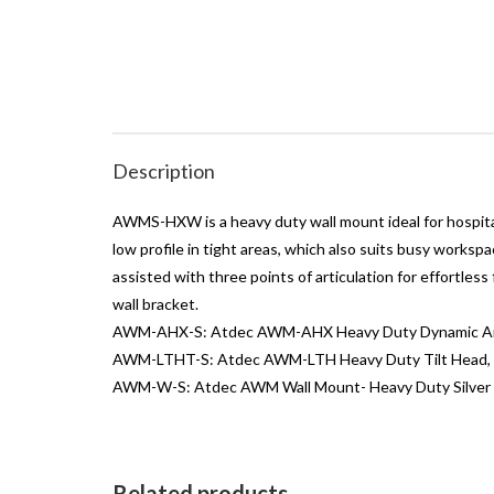
Description
AWMS-HXW is a heavy duty wall mount ideal for hospital
low profile in tight areas, which also suits busy workspa
assisted with three points of articulation for effort
wall bracket.
AWM-AHX-S: Atdec AWM-AHX Heavy Duty Dynamic Arm.
AWM-LTHT-S: Atdec AWM-LTH Heavy Duty Tilt Head, V
AWM-W-S: Atdec AWM Wall Mount- Heavy Duty Silver
Related products