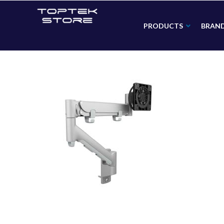
PRODUCTS
BRAN