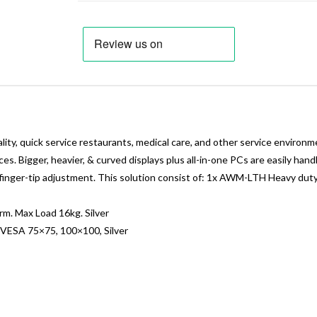
ity, quick service restaurants, medical care, and other service environ
ces. Bigger, heavier, & curved displays plus all-in-one PCs are easily han
less finger-tip adjustment. This solution consist of: 1x AWM-LTH Heavy
 Max Load 16kg. Silver
ESA 75×75, 100×100, Silver