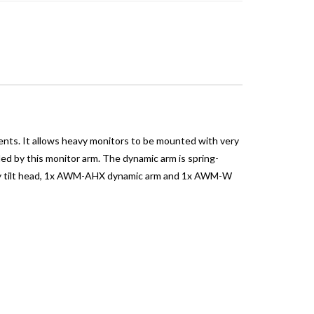
ments. It allows heavy monitors to be mounted with very
dled by this monitor arm. The dynamic arm is spring-
 duty tilt head, 1x AWM-AHX dynamic arm and 1x AWM-W