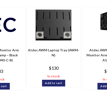
Monitor Arm
Atdec AWM Laptop Tray (AWM-
Atdec AWM
amp – Black
N)
Monitor Arm
40-C-B)
A1
$
130
33
$
In stock
ock
In
Add to cart
 cart
Add 