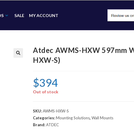
DS
SALE
MY ACCOUNT
Atdec AWMS-HXW 597mm Wal
HXW-S)
🔍
$
394
Out of stock
SKU:
AWMS-HXW-S
Categories:
Mounting Solutions
,
Wall Mounts
Brand:
ATDEC