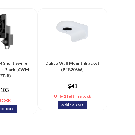
 Short Swing
Dahua Wall Mount Bracket
 – Black (AWM-
(PFB205W)
3T-B)
$
41
103
Only 1 left in stock
 stock
Add to cart
to cart