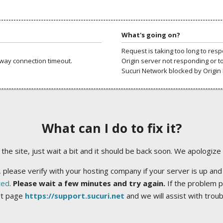
What's going on?
Request is taking too long to res
way connection timeout.
Origin server not responding or t
Sucuri Network blocked by Origin 
What can I do to fix it?
ng the site, just wait a bit and it should be back soon. We apologize
 please verify with your hosting company if your server is up and
ted
.
Please wait a few minutes and try again.
If the problem p
rt page
https://support.sucuri.net
and we will assist with trou