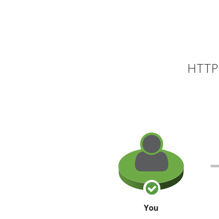
HTTP 
You