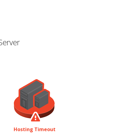
Server
Hosting Timeout