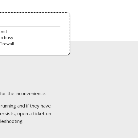
pond
oo busy
Firewall
 for the inconvenience.
 running and if they have
ersists, open a ticket on
bleshooting.