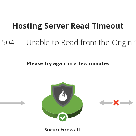
Hosting Server Read Timeout
504 — Unable to Read from the Origin 
Please try again in a few minutes
Sucuri Firewall