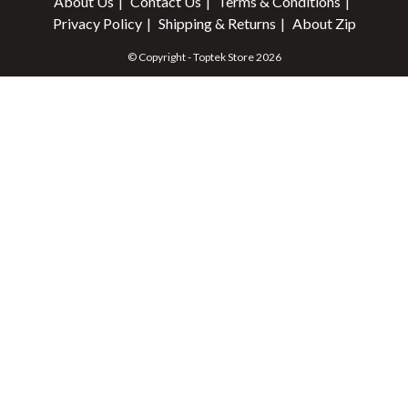
About Us
Contact Us
Terms & Conditions
Privacy Policy
Shipping & Returns
About Zip
© Copyright - Toptek Store 2026