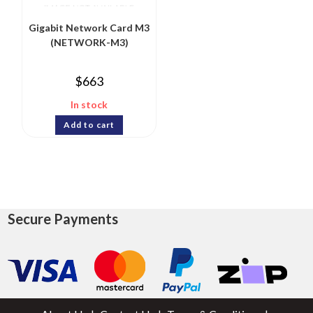
Gigabit Network Card M3
(NETWORK-M3)
$
663
In stock
Add to cart
Secure Payments