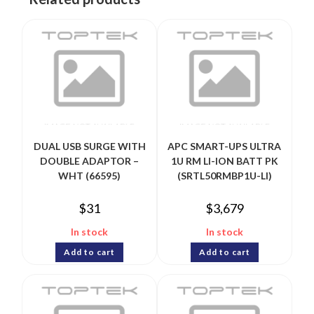
DUAL USB SURGE WITH
APC SMART-UPS ULTRA
DOUBLE ADAPTOR –
1U RM LI-ION BATT PK
WHT (66595)
(SRTL50RMBP1U-LI)
$
31
$
3,679
In stock
In stock
Add to cart
Add to cart