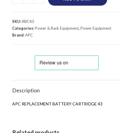
SKU:
RBC43
Categories:
Power & Rack Equipment
,
Power Equipment
Brand:
APC
Description
APC REPLACEMENT BATTERY CARTRIDGE 43
Related products