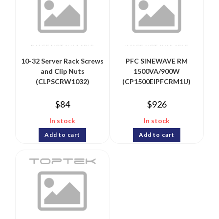
10-32 Server Rack Screws
PFC SINEWAVE RM
and Clip Nuts
1500VA/900W
(CLPSCRW1032)
(CP1500EIPFCRM1U)
$
84
$
926
In stock
In stock
Add to cart
Add to cart