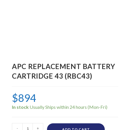
APC REPLACEMENT BATTERY
CARTRIDGE 43 (RBC43)
$
894
In stock
-
+
ADD TO CART