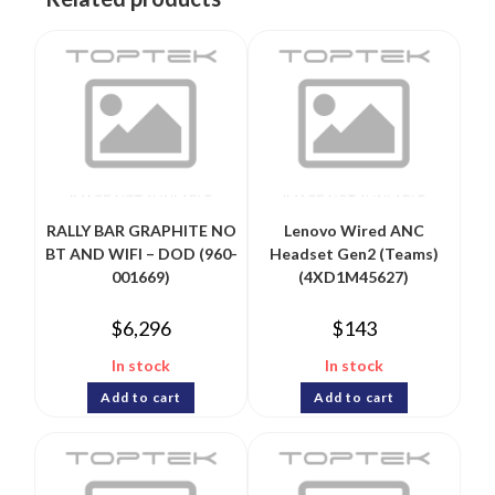
RALLY BAR GRAPHITE NO
Lenovo Wired ANC
BT AND WIFI – DOD (960-
Headset Gen2 (Teams)
001669)
(4XD1M45627)
$
6,296
$
143
In stock
In stock
Add to cart
Add to cart