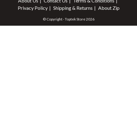
About Us
Contact Us
Terms & Conditions
Privacy Policy
Shipping & Returns
About Zip
© Copyright - Toptek Store 2026