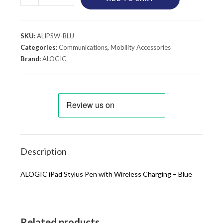
SKU:
ALIPSW-BLU
Categories:
Communications
,
Mobility Accessories
Brand:
ALOGIC
Description
ALOGIC iPad Stylus Pen with Wireless Charging – Blue
Related products