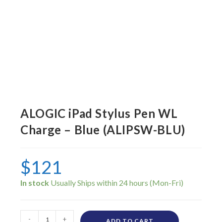
ALOGIC iPad Stylus Pen WL
Charge – Blue (ALIPSW-BLU)
$
121
In stock
-
+
ADD TO CART