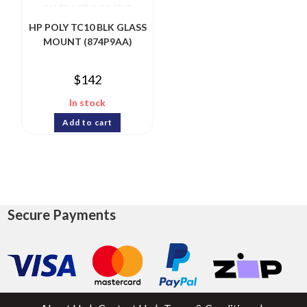
HP POLY TC10 BLK GLASS
MOUNT (874P9AA)
$
142
In stock
Add to cart
Secure Payments