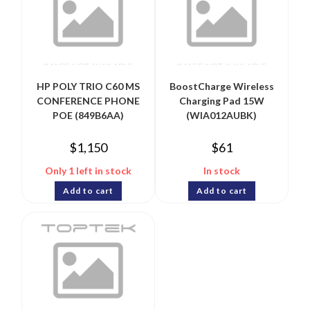
HP POLY TRIO C60 MS
BoostCharge Wireless
CONFERENCE PHONE
Charging Pad 15W
POE (849B6AA)
(WIA012AUBK)
$
1,150
$
61
Only 1 left in stock
In stock
Add to cart
Add to cart