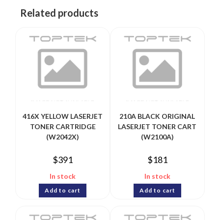
Related products
416X YELLOW LASERJET
210A BLACK ORIGINAL
TONER CARTRIDGE
LASERJET TONER CART
(W2042X)
(W2100A)
$
391
$
181
In stock
In stock
Add to cart
Add to cart