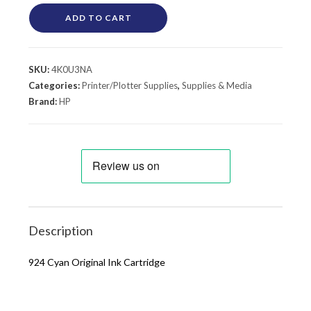
ADD TO CART
SKU:
4K0U3NA
Categories:
Printer/Plotter Supplies
,
Supplies & Media
Brand:
HP
Description
924 Cyan Original Ink Cartridge