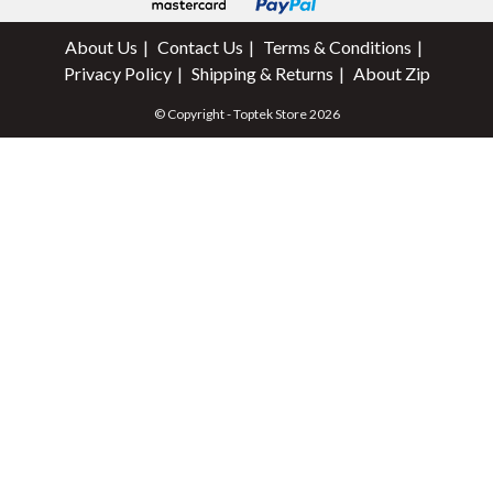
About Us
Contact Us
Terms & Conditions
Privacy Policy
Shipping & Returns
About Zip
© Copyright - Toptek Store 2026