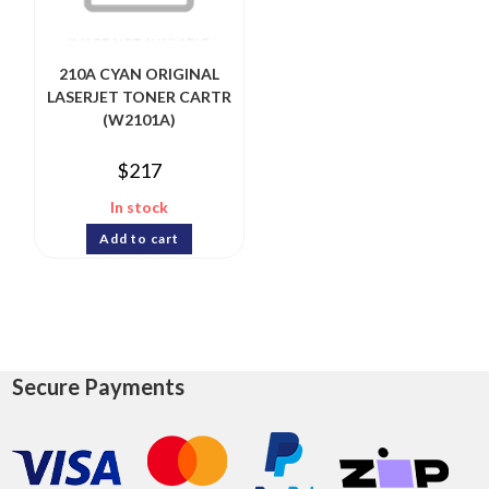
210A CYAN ORIGINAL
LASERJET TONER CARTR
(W2101A)
$
217
In stock
Add to cart
Secure Payments