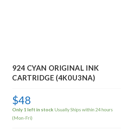
924 CYAN ORIGINAL INK
CARTRIDGE (4K0U3NA)
$
48
Only 1 left in stock