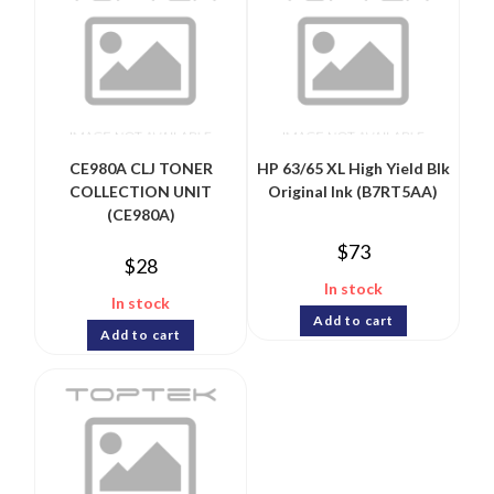
CE980A CLJ TONER
HP 63/65 XL High Yield Blk
COLLECTION UNIT
Original Ink (B7RT5AA)
(CE980A)
$
73
$
28
In stock
In stock
Add to cart
Add to cart