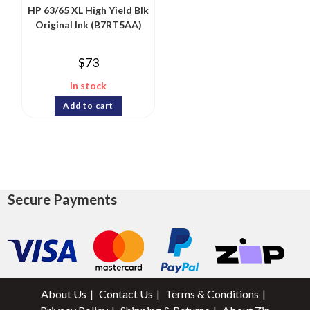
HP 63/65 XL High Yield Blk
Original Ink (B7RT5AA)
$
73
In stock
Add to cart
Secure Payments
About Us
Contact Us
Terms & Conditions