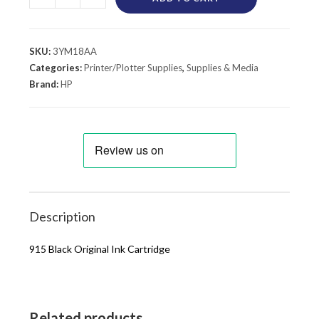
SKU:
3YM18AA
Categories:
Printer/Plotter Supplies
,
Supplies & Media
Brand:
HP
Description
915 Black Original Ink Cartridge
Related products