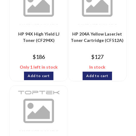
HP 94X High Yield LJ
HP 204A Yellow LaserJet
Toner (CF294X)
Toner Cartridge (CF512A)
$
186
$
127
Only 1 left in stock
In stock
Add to cart
Add to cart