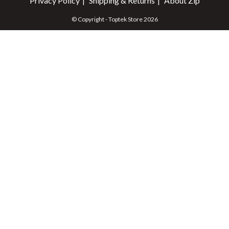
Privacy Policy
Shipping & Returns
About Zip
© Copyright - Toptek Store 2026