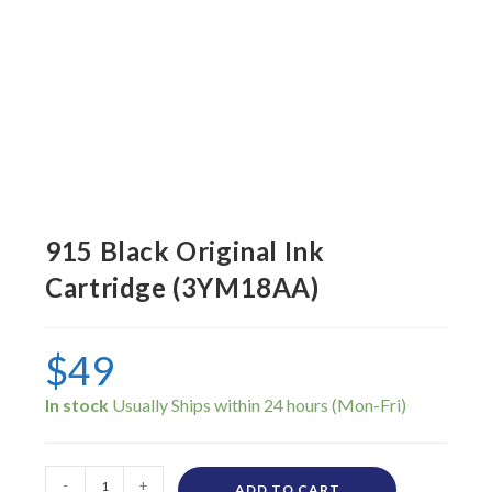
915 Black Original Ink
Cartridge (3YM18AA)
$
49
In stock
-
+
ADD TO CART