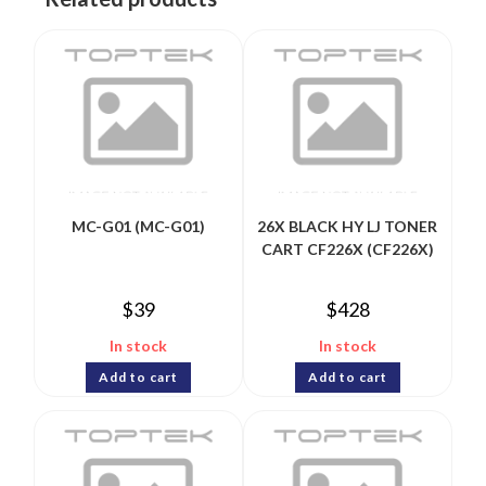
MC-G01 (MC-G01)
26X BLACK HY LJ TONER
CART CF226X (CF226X)
$
39
$
428
In stock
In stock
Add to cart
Add to cart