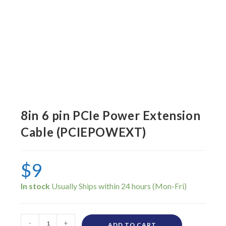
8in 6 pin PCIe Power Extension
Cable (PCIEPOWEXT)
$
9
In stock
-
+
ADD TO CART