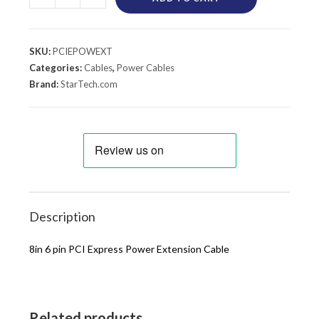
SKU:
PCIEPOWEXT
Categories:
Cables
,
Power Cables
Brand:
StarTech.com
Description
8in 6 pin PCI Express Power Extension Cable
Related products