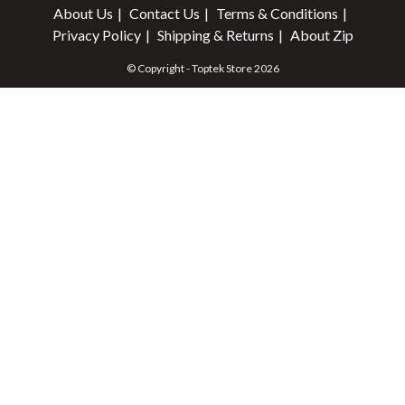
About Us
Contact Us
Terms & Conditions
Privacy Policy
Shipping & Returns
About Zip
© Copyright - Toptek Store 2026