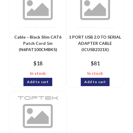
Cable – Black Slim CAT6
1 PORT USB 2.0 TO SERIAL
Patch Cord 1m
ADAPTER CABLE
(N6PAT100CMBKS)
(ICUSB2321X)
$
18
$
81
In stock
In stock
Add to cart
Add to cart