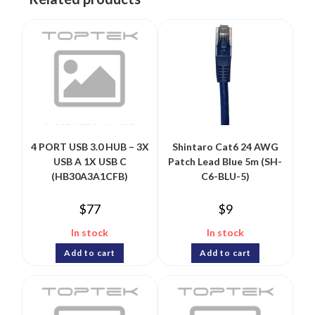
4 PORT USB 3.0 HUB – 3X
Shintaro Cat6 24 AWG
USB A 1X USB C
Patch Lead Blue 5m (SH-
(HB30A3A1CFB)
C6-BLU-5)
$
77
$
9
In stock
In stock
Add to cart
Add to cart