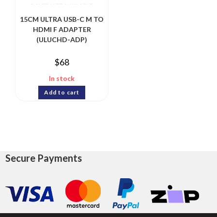
15CM ULTRA USB-C M TO
HDMI F ADAPTER
(ULUCHD-ADP)
$
68
In stock
Add to cart
Secure Payments