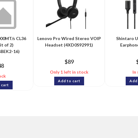
00MT/s CL36
Lenovo Pro Wired Stereo VOIP
Shintaro 
t of 2)
Headset (4XD0S92991)
Earphon
BEK2-16)
$
89
48
Only 1 left in stock
In
ock
Add to cart
Add 
 cart