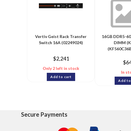
Vertiv Geist Rack Transfer
16GB DDR5-60
Switch 16A (02249024)
DIMM (Ki
(KF560C36B
$
2,241
$
6
Only 2 left in stock
In st
Add to cart
Add to
Secure Payments