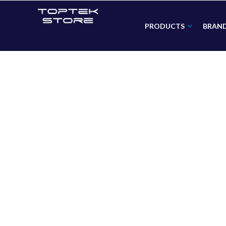
PRODUCTS
BRAN