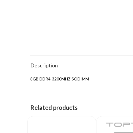
Description
8GB DDR4-3200MHZ SODIMM
Related products