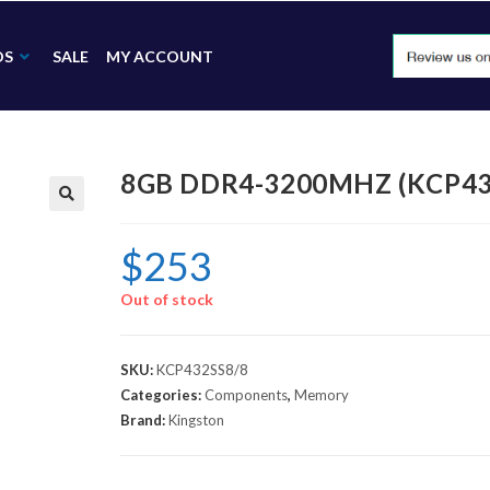
DS
SALE
MY ACCOUNT
8GB DDR4-3200MHZ (KCP43
🔍
$
253
Out of stock
SKU:
KCP432SS8/8
Categories:
Components
,
Memory
Brand:
Kingston