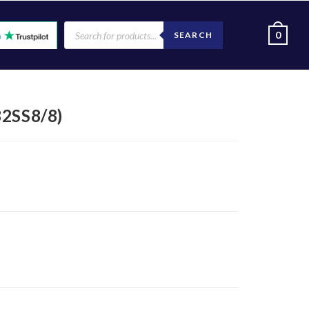
0
SEARCH
2SS8/8)