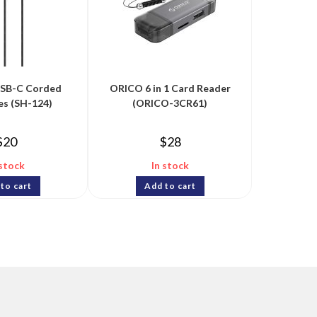
USB-C Corded
ORICO 6 in 1 Card Reader
es (SH-124)
(ORICO-3CR61)
$
20
$
28
 stock
In stock
to cart
Add to cart