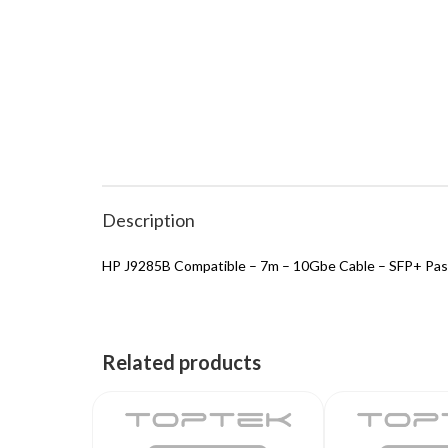
Description
HP J9285B Compatible – 7m – 10Gbe Cable – SFP+ Pas
Related products