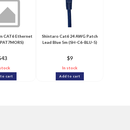
im CAT6 Ethernet
Shintaro Cat6 24 AWG Patch
6PAT7MORS)
Lead Blue 5m (SH-C6-BLU-5)
$
43
$
9
 stock
In stock
to cart
Add to cart