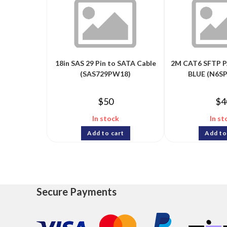
18in SAS 29 Pin to SATA Cable
2M CAT6 SFTP P
(SAS729PW18)
BLUE (N6S
$
50
$
4
In stock
In st
Add to cart
Add to
Secure Payments