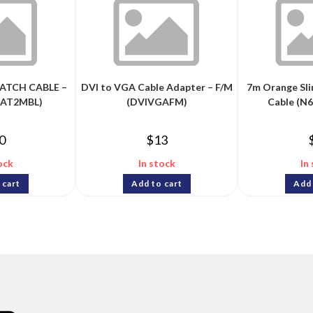
ATCH CABLE –
DVI to VGA Cable Adapter – F/M
7m Orange Sl
PAT2MBL)
(DVIVGAFM)
Cable (N
0
$
13
ock
In stock
In
 cart
Add to cart
Add 