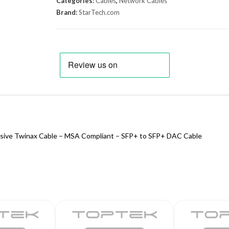
Categories:
Cables
,
Network Cables
Brand:
StarTech.com
sive Twinax Cable – MSA Compliant – SFP+ to SFP+ DAC Cable