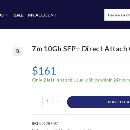
DS
SALE
MY ACCOUNT
7m 10Gb SFP+ Direct Attach 
🔍
$
161
Only 2 left in stock
-
+
ADD TO C
SKU:
J9285BST