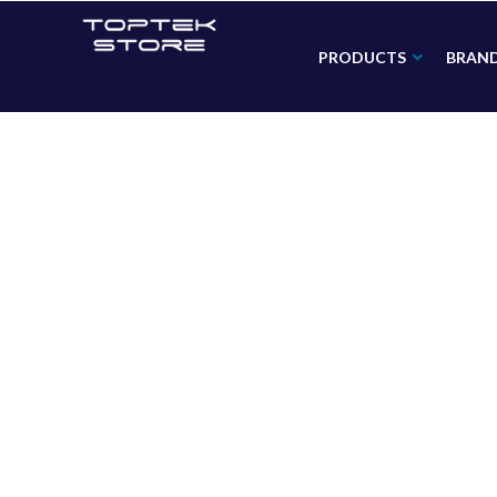
PRODUCTS
BRAN