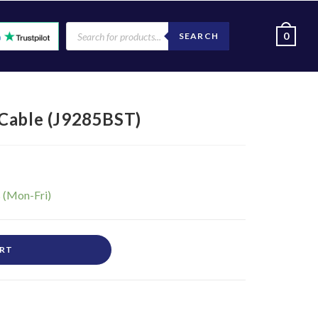
0
SEARCH
Cable (J9285BST)
ART