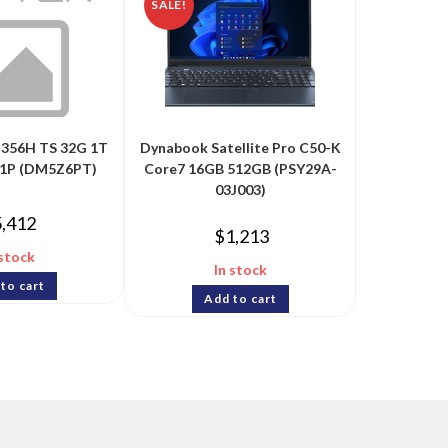
SALE!
-356H TS 32G 1T
Dynabook Satellite Pro C50-K
1P (DM5Z6PT)
Core7 16GB 512GB (PSY29A-
03J003)
5,412
$
1,213
 stock
In stock
to cart
Add to cart