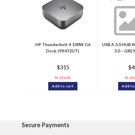
HP Thunderbolt 4 100W G6
USB A 3.0 HUB 
Dock (9X472UT)
3.0 – GREY
$
315
$
4
In stock
In st
Add to cart
Add to
Secure Payments