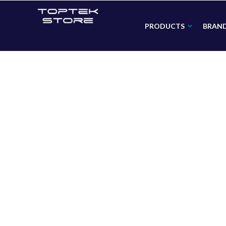
PRODUCTS
BRAN