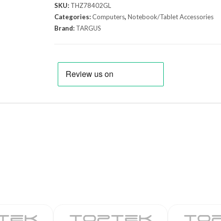
SKU:
THZ78402GL
Categories:
Computers
,
Notebook/Tablet Accessories
Brand:
TARGUS
E