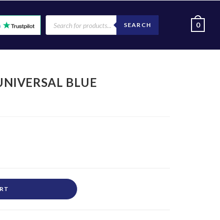
0
SEARCH
 UNIVERSAL BLUE
ART