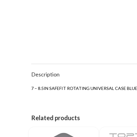
Description
7 – 8.5IN SAFEFIT ROTATING UNIVERSAL CASE BLU
Related products