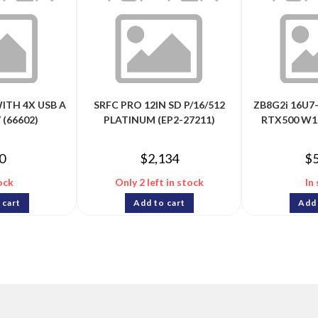
WITH 4X USB A
SRFC PRO 12IN SD P/16/512
ZB8G2i 16U7
 (66602)
PLATINUM (EP2-27211)
RTX500 W1
0
$
2,134
$
ock
Only 2 left in stock
In
 cart
Add to cart
Add 