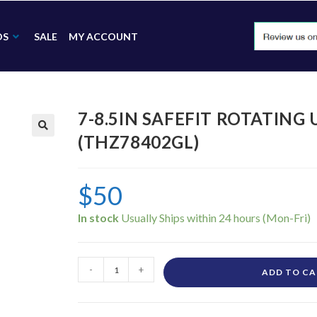
DS
SALE
MY ACCOUNT
7-8.5IN SAFEFIT ROTATING
(THZ78402GL)
🔍
$
50
In stock
-
+
ADD TO C