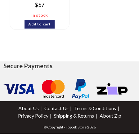
$
57
In stock
Add to cart
Secure Payments
About Us
Contact Us
Terms & Conditions
Privacy Policy
Shipping & Returns
About Zip
© Copyright - Toptek Store 2026