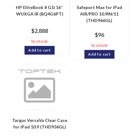
HP EliteBook 8 G1i 16″
Safeport Max for iPad
WUXGA IR (BQ4G6PT)
AIR/PRO 10.9IN/11
(THD966GL)
$
2,888
$
96
In stock
In stock
Add to cart
Add to cart
Targus VersaVu Clear Case
for iPad 10.9 (THD936GL)