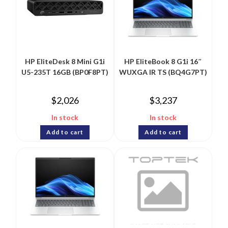
HP EliteDesk 8 Mini G1i
HP EliteBook 8 G1i 16″
U5-235T 16GB (BP0F8PT)
WUXGA IR TS (BQ4G7PT)
$
2,026
$
3,237
In stock
In stock
Add to cart
Add to cart