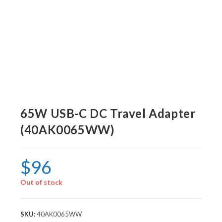
65W USB-C DC Travel Adapter
(40AK0065WW)
$
96
Out of stock
SKU:
40AK0065WW