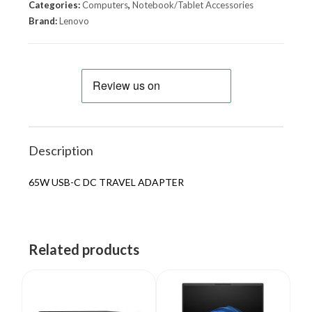
Categories:
Computers
,
Notebook/Tablet Accessories
Brand:
Lenovo
Description
65W USB-C DC TRAVEL ADAPTER
Related products