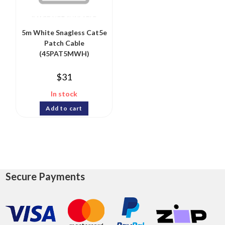
5m White Snagless Cat5e
Patch Cable
(45PAT5MWH)
$
31
In stock
Add to cart
Secure Payments