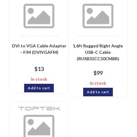
DVI to VGA Cable Adapter
1.6ft Rugged Right Angle
– F/M (DVIVGAFM)
USB-C Cable
(RUSB31CC50CMBR)
$
13
$
99
In stock
In stock
Add to cart
Add to cart