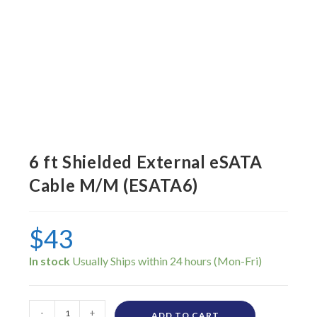
6 ft Shielded External eSATA
Cable M/M (ESATA6)
$
43
In stock
-
+
ADD TO CART