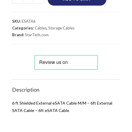
SKU:
ESATA6
Categories:
Cables
,
Storage Cables
Brand:
StarTech.com
Description
6 ft Shielded External eSATA Cable M/M – 6ft External
SATA Cable – 6ft eSATA Cable