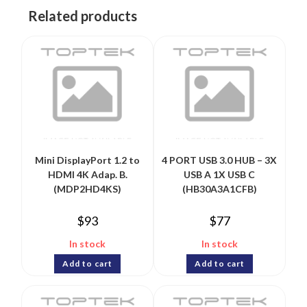
Related products
Mini DisplayPort 1.2 to
4 PORT USB 3.0 HUB – 3X
HDMI 4K Adap. B.
USB A 1X USB C
(MDP2HD4KS)
(HB30A3A1CFB)
$
93
$
77
In stock
In stock
Add to cart
Add to cart