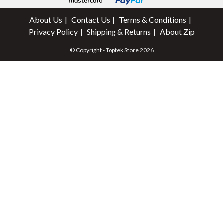
About Us
Contact Us
Terms & Conditions
Privacy Policy
Shipping & Returns
About Zip
© Copyright - Toptek Store 2026