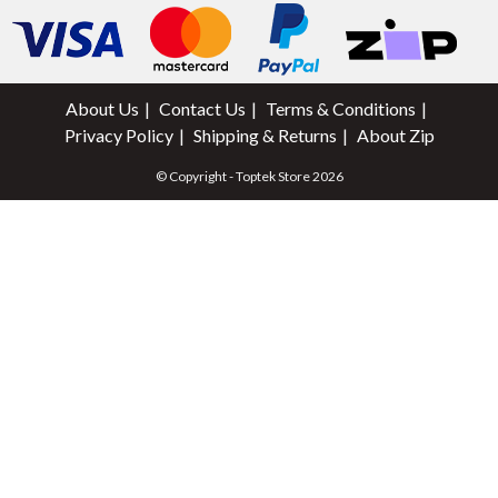
About Us
Contact Us
Terms & Conditions
Privacy Policy
Shipping & Returns
About Zip
© Copyright - Toptek Store 2026