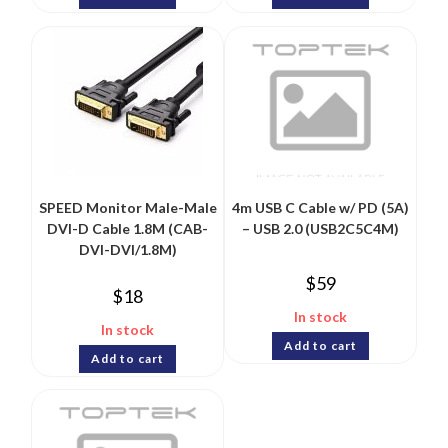
SPEED Monitor Male-Male
4m USB C Cable w/ PD (5A)
DVI-D Cable 1.8M (CAB-
– USB 2.0 (USB2C5C4M)
DVI-DVI/1.8M)
$
59
$
18
In stock
In stock
Add to cart
Add to cart