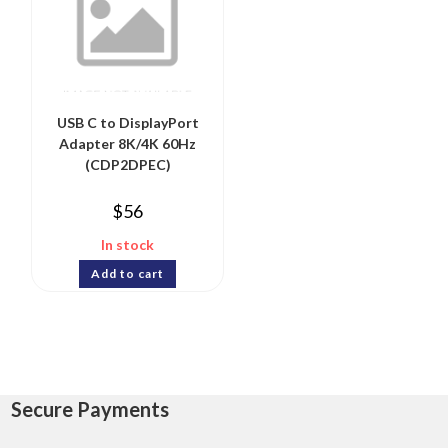
USB C to DisplayPort
Adapter 8K/4K 60Hz
(CDP2DPEC)
$
56
In stock
Add to cart
Secure Payments