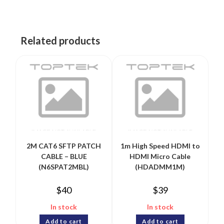
Related products
2M CAT6 SFTP PATCH
1m High Speed HDMI to
CABLE – BLUE
HDMI Micro Cable
(N6SPAT2MBL)
(HDADMM1M)
$
40
$
39
In stock
In stock
Add to cart
Add to cart