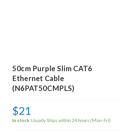
50cm Purple Slim CAT6
Ethernet Cable
(N6PAT50CMPLS)
$
21
In stock