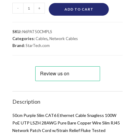
-
+
ADD TO CART
SKU:
N6PAT50CMPLS
Categories:
Cables
,
Network Cables
Brand:
StarTech.com
Description
50cm Purple Slim CAT6 Ethernet Cable Snagless 100W
PoE UTP LSZH 28AWG Pure Bare Copper Wire Slim RJ45
Network Patch Cord w/Strain Relief Fluke Tested