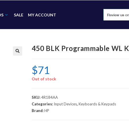
DS
SALE
MY ACCOUNT
450 BLK Programmable WL 
🔍
$
71
Out of stock
SKU:
4R184AA
Categories:
Input Devices
,
Keyboards & Keypads
Brand:
HP