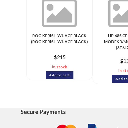
ROG KERIS II WL ACE BLACK
HP 685 CF
(ROG KERIS II WL ACE BLACK)
MODEKB/M
(8T6L
$
215
$
1
In stock
In st
Add to cart
Add to
Secure Payments