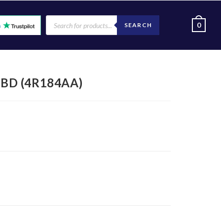
0
SEARCH
KBD (4R184AA)