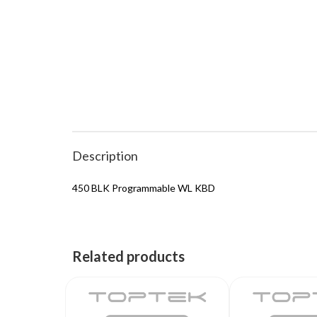
Description
450 BLK Programmable WL KBD
Related products