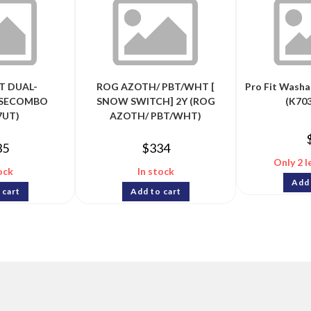
T DUAL-
ROG AZOTH/ PBT/WHT [
Pro Fit Wash
SECOMBO
SNOW SWITCH] 2Y (ROG
(K70
7UT)
AZOTH/ PBT/WHT)
35
$
334
Only 2 l
ock
In stock
Add 
 cart
Add to cart