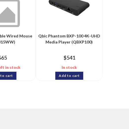
able Wired Mouse
Qbic Phantom BXP-100 4K-UHD
315WW)
Media Player (QBXP100)
$
65
$
541
eft in stock
In stock
to cart
Add to cart