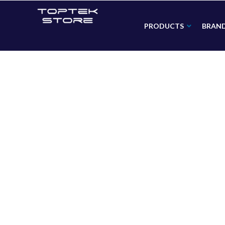
PRODUCTS
BRAN