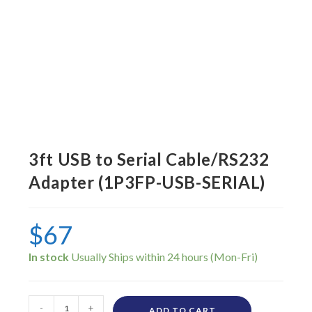
3ft USB to Serial Cable/RS232
Adapter (1P3FP-USB-SERIAL)
$
67
In stock
-
+
ADD TO CART