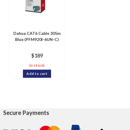
Dahua CAT6 Cable 305m
Blue (PFM920I-6UN-C)
$
189
In stock
Add to cart
Secure Payments