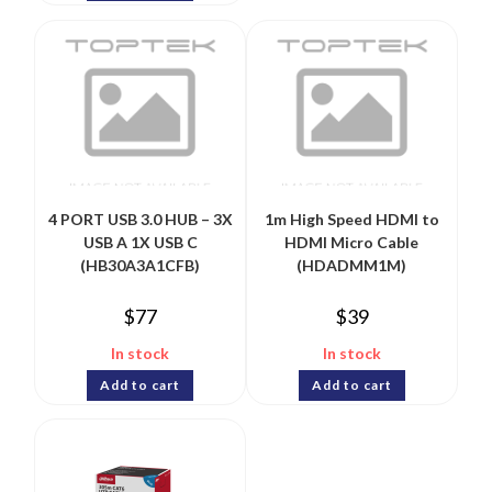
4 PORT USB 3.0 HUB – 3X
1m High Speed HDMI to
USB A 1X USB C
HDMI Micro Cable
(HB30A3A1CFB)
(HDADMM1M)
$
77
$
39
In stock
In stock
Add to cart
Add to cart