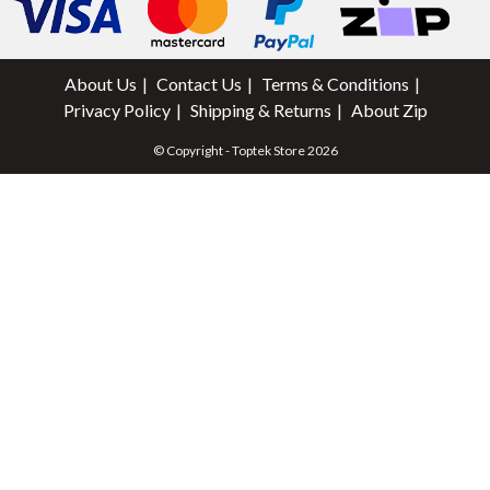
About Us
Contact Us
Terms & Conditions
Privacy Policy
Shipping & Returns
About Zip
© Copyright - Toptek Store 2026