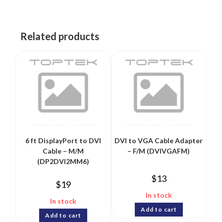
Related products
6 ft DisplayPort to DVI
DVI to VGA Cable Adapter
Cable – M/M
– F/M (DVIVGAFM)
(DP2DVI2MM6)
$
13
$
19
In stock
In stock
Add to cart
Add to cart