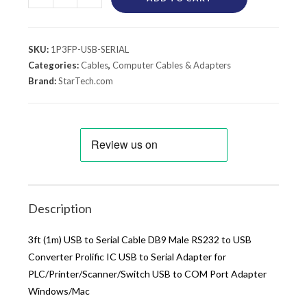
SKU:
1P3FP-USB-SERIAL
Categories:
Cables
,
Computer Cables & Adapters
Brand:
StarTech.com
Description
3ft (1m) USB to Serial Cable DB9 Male RS232 to USB
Converter Prolific IC USB to Serial Adapter for
PLC/Printer/Scanner/Switch USB to COM Port Adapter
Windows/Mac