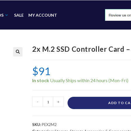
DS
SALE
MY ACCOUNT
2x M.2 SSD Controller Card 
🔍
$
91
In stock
-
+
ADD TO C
SKU:
PEX2M2