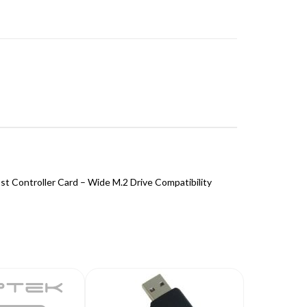
t Controller Card – Wide M.2 Drive Compatibility