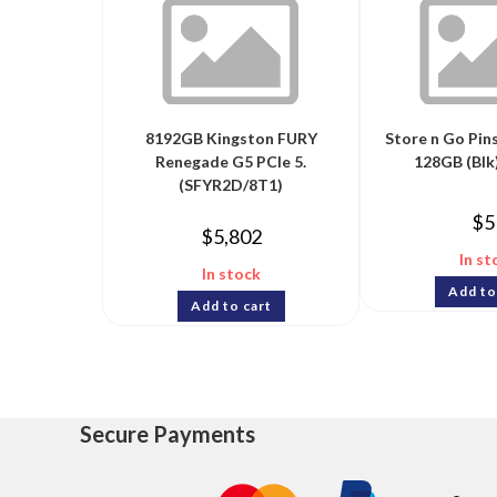
8192GB Kingston FURY
Store n Go Pin
Renegade G5 PCIe 5.
128GB (Blk)
(SFYR2D/8T1)
$
5
$
5,802
In st
In stock
Add to
Add to cart
Secure Payments