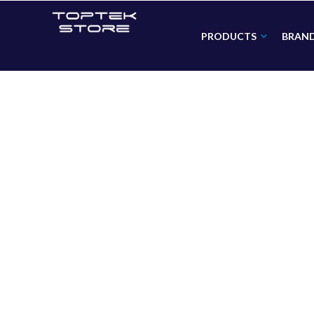
PRODUCTS
BRAN