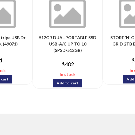
stripe USB Dr
512GB DUAL PORTABLE SSD
STORE ‘N’ 
. (49071)
USB-A/C UP TO 10
GRID 2TB 
(SPSD/512GB)
1
$
$
402
ock
In
In stock
 cart
Add 
Add to cart