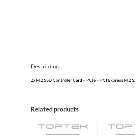
Description
2x M.2 SSD Controller Card – PCIe – PCI Express M.2 S
Related products