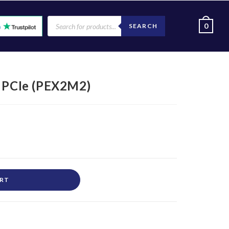
0
SEARCH
– PCIe (PEX2M2)
ART