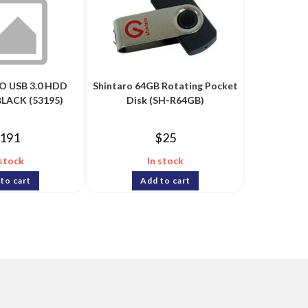
GO USB 3.0 HDD
Shintaro 64GB Rotating Pocket
BLACK (53195)
Disk (SH-R64GB)
191
$
25
 stock
In stock
to cart
Add to cart