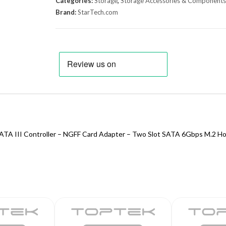
Categories:
Storage
,
Storage Accessories & Components
Brand:
StarTech.com
ATA III Controller – NGFF Card Adapter – Two Slot SATA 6Gbps M.2 Hos