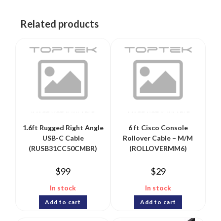
Related products
1.6ft Rugged Right Angle
6 ft Cisco Console
USB-C Cable
Rollover Cable – M/M
(RUSB31CC50CMBR)
(ROLLOVERMM6)
$
99
$
29
In stock
In stock
Add to cart
Add to cart