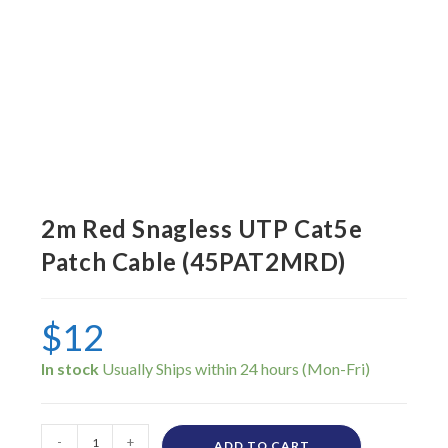
2m Red Snagless UTP Cat5e
Patch Cable (45PAT2MRD)
$
12
In stock
-
+
ADD TO CART