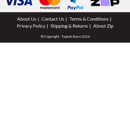
About Us
Contact Us
Terms & Conditions
Privacy Policy
Shipping & Returns
About Zip
© Copyright - Toptek Store 2026