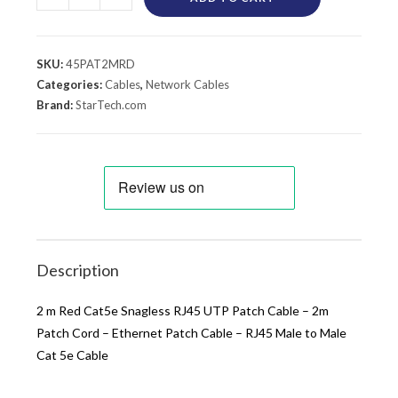
SKU:
45PAT2MRD
Categories:
Cables
,
Network Cables
Brand:
StarTech.com
Description
2 m Red Cat5e Snagless RJ45 UTP Patch Cable – 2m
Patch Cord – Ethernet Patch Cable – RJ45 Male to Male
Cat 5e Cable