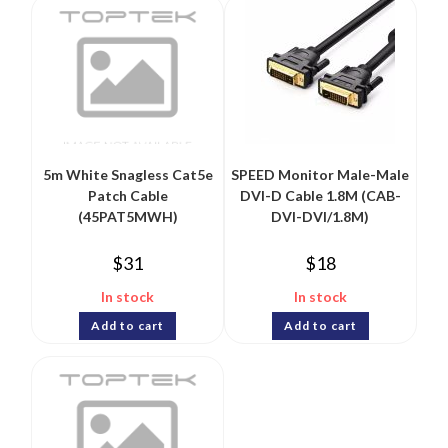
5m White Snagless Cat5e
SPEED Monitor Male-Male
Patch Cable
DVI-D Cable 1.8M (CAB-
(45PAT5MWH)
DVI-DVI/1.8M)
$
31
$
18
In stock
In stock
Add to cart
Add to cart