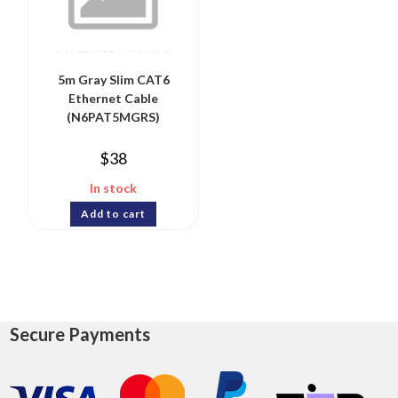
5m Gray Slim CAT6
Ethernet Cable
(N6PAT5MGRS)
$
38
In stock
Add to cart
Secure Payments