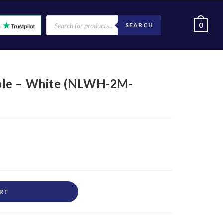
0
SEARCH
ble – White (NLWH-2M-
ART