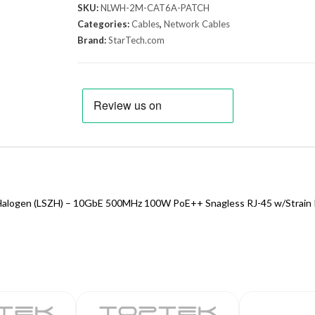
SKU:
NLWH-2M-CAT6A-PATCH
Categories:
Cables
,
Network Cables
Brand:
StarTech.com
alogen (LSZH) – 10GbE 500MHz 100W PoE++ Snagless RJ-45 w/Strain 