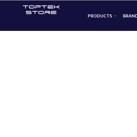
PRODUCTS
BRAN