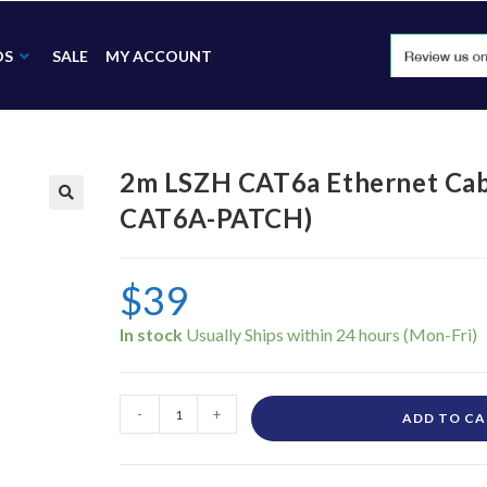
DS
SALE
MY ACCOUNT
2m LSZH CAT6a Ethernet Ca
CAT6A-PATCH)
🔍
$
39
In stock
-
+
ADD TO C