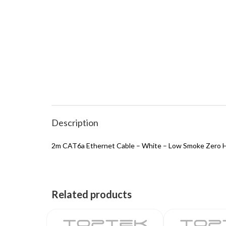
Description
2m CAT6a Ethernet Cable – White – Low Smoke Zero H
Related products