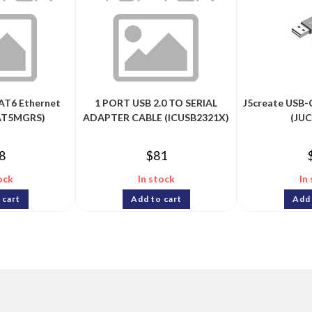
AT6 Ethernet
1 PORT USB 2.0 TO SERIAL
J5create USB-
PAT5MGRS)
ADAPTER CABLE (ICUSB2321X)
(JU
8
$
81
ock
In stock
In
 cart
Add to cart
Add 