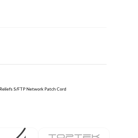
Reliefs S/FTP Network Patch Cord