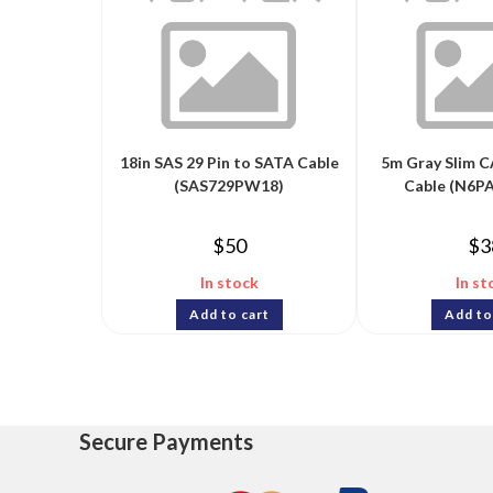
18in SAS 29 Pin to SATA Cable
5m Gray Slim C
(SAS729PW18)
Cable (N6
$
50
$
3
In stock
In st
Add to cart
Add to
Secure Payments