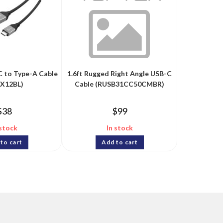
C to Type-A Cable
1.6ft Rugged Right Angle USB-C
CX12BL)
Cable (RUSB31CC50CMBR)
$
38
$
99
 stock
In stock
to cart
Add to cart