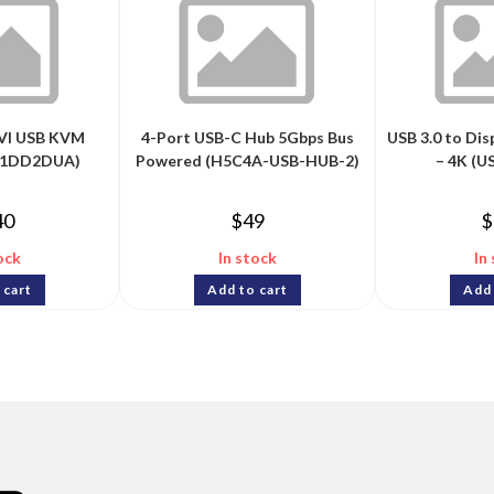
DVI USB KVM
4-Port USB-C Hub 5Gbps Bus
USB 3.0 to Di
231DD2DUA)
Powered (H5C4A-USB-HUB-2)
– 4K (
40
$
49
$
ock
In stock
In
 cart
Add to cart
Add 