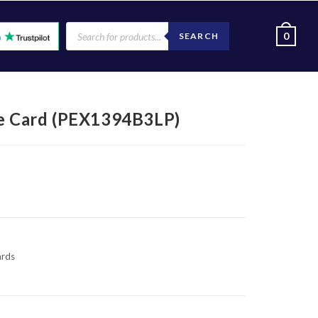
0
SEARCH
re Card (PEX1394B3LP)
ards