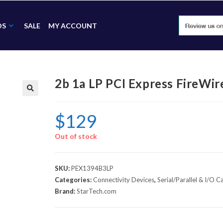
DS
SALE
MY ACCOUNT
2b 1a LP PCI Express FireWi
🔍
$
129
Out of stock
SKU:
PEX1394B3LP
Categories:
Connectivity Devices
,
Serial/Parallel & I/O C
Brand:
StarTech.com