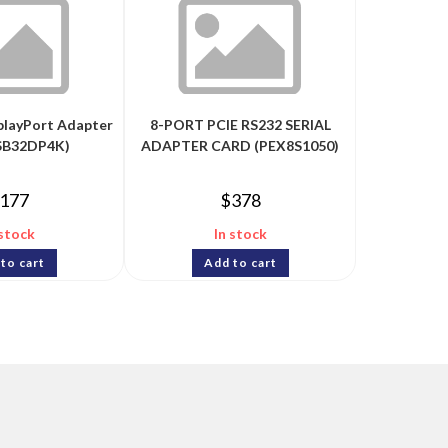
splayPort Adapter
8-PORT PCIE RS232 SERIAL
USB32DP4K)
ADAPTER CARD (PEX8S1050)
177
$
378
 stock
In stock
to cart
Add to cart