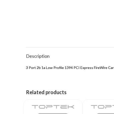
Description
3 Port 2b 1a Low Profile 1394 PCI Express FireWire Ca
Related products