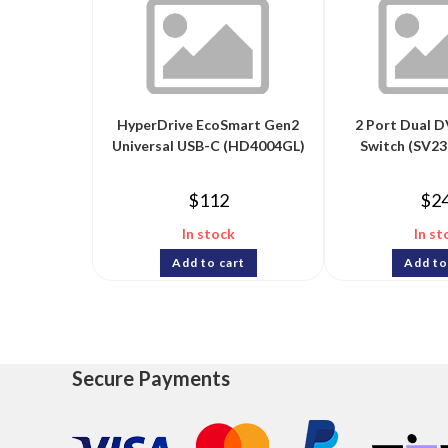
HyperDrive EcoSmart Gen2
2 Port Dual 
Universal USB-C (HD4004GL)
Switch (SV
$
112
$
2
In stock
In st
Add to cart
Add to
Secure Payments