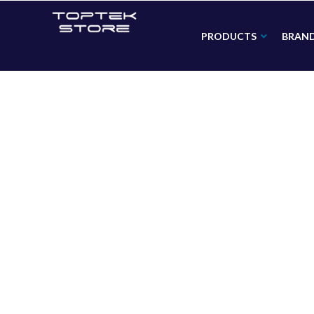
PRODUCTS
BRAN