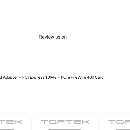
rd Adapter – PCI Express 1394a – PCIe FireWire 400 Card