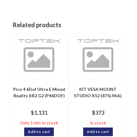
Related products
Pico 4 6Dof Ultra E Mixed
KIT VESA MOUNT
Reality XR2 G2 (P46DOF)
STUDIO X52 (875L9AA)
$
1,131
$
373
Only 1 left in stock
In stock
Add to cart
Add to cart