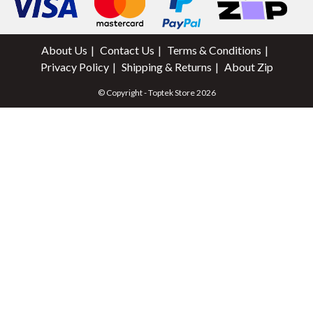
About Us
Contact Us
Terms & Conditions
Privacy Policy
Shipping & Returns
About Zip
© Copyright - Toptek Store 2026