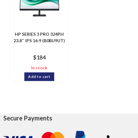
HP SERIES 3 PRO 324PH
23.8″ IPS 16:9 (B0BU9UT)
$
184
In stock
Add to cart
Secure Payments