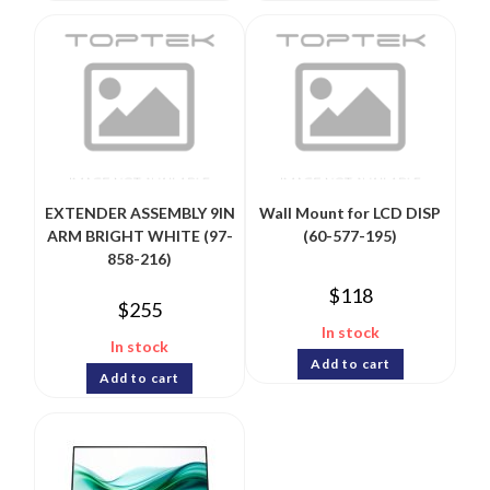
EXTENDER ASSEMBLY 9IN
Wall Mount for LCD DISP
ARM BRIGHT WHITE (97-
(60-577-195)
858-216)
$
118
$
255
In stock
In stock
Add to cart
Add to cart