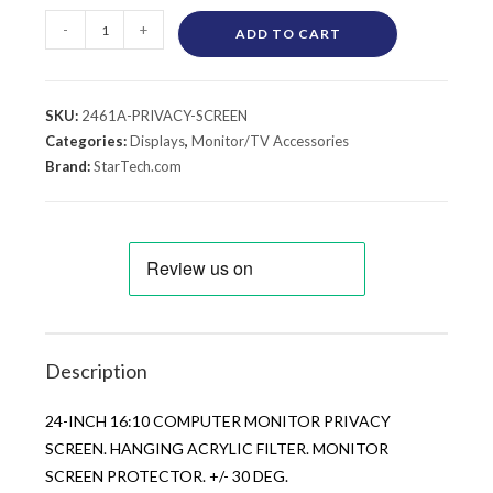
-
+
ADD TO CART
SKU:
2461A-PRIVACY-SCREEN
Categories:
Displays
,
Monitor/TV Accessories
Brand:
StarTech.com
Description
24-INCH 16:10 COMPUTER MONITOR PRIVACY
SCREEN. HANGING ACRYLIC FILTER. MONITOR
SCREEN PROTECTOR. +/- 30 DEG.