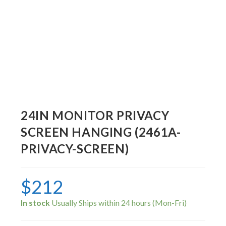
24IN MONITOR PRIVACY
SCREEN HANGING (2461A-
PRIVACY-SCREEN)
$
212
In stock