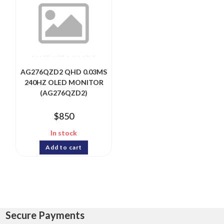
AG276QZD2 QHD 0.03MS
240HZ OLED MONITOR
(AG276QZD2)
$
850
In stock
Add to cart
Secure Payments