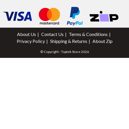
About Us
Contact Us
Terms & Conditions
Privacy Policy
Shipping & Returns
About Zip
© Copyright - Toptek Store 2026