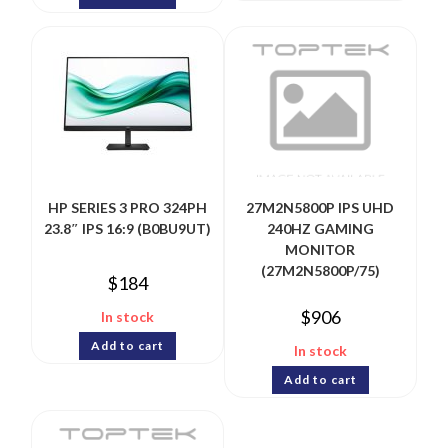
HP SERIES 3 PRO 324PH
27M2N5800P IPS UHD
23.8″ IPS 16:9 (B0BU9UT)
240HZ GAMING
MONITOR
(27M2N5800P/75)
$
184
$
906
In stock
Add to cart
In stock
Add to cart