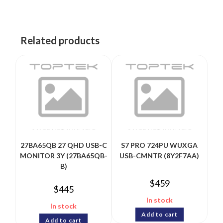
Related products
27BA65QB 27 QHD USB-C
S7 PRO 724PU WUXGA
MONITOR 3Y (27BA65QB-
USB-CMNTR (8Y2F7AA)
B)
$
459
$
445
In stock
In stock
Add to cart
Add to cart