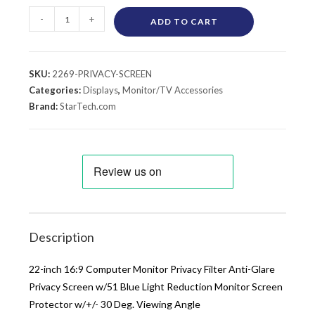
-
+
ADD TO CART
SKU:
2269-PRIVACY-SCREEN
Categories:
Displays
,
Monitor/TV Accessories
Brand:
StarTech.com
Description
22-inch 16:9 Computer Monitor Privacy Filter Anti-Glare
Privacy Screen w/51 Blue Light Reduction Monitor Screen
Protector w/+/- 30 Deg. Viewing Angle