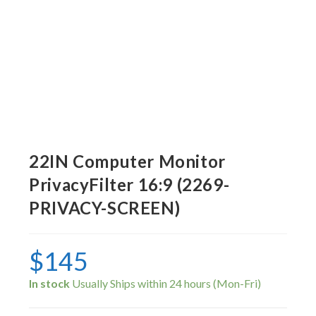
22IN Computer Monitor
PrivacyFilter 16:9 (2269-
PRIVACY-SCREEN)
$
145
In stock