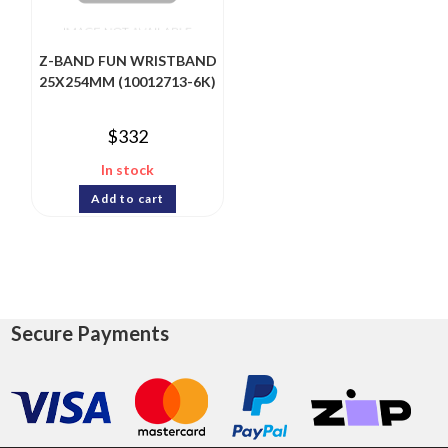
Z-BAND FUN WRISTBAND
25X254MM (10012713-6K)
$
332
In stock
Add to cart
Secure Payments