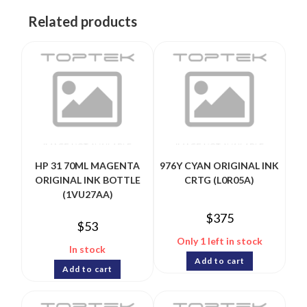
Related products
HP 31 70ML MAGENTA
976Y CYAN ORIGINAL INK
ORIGINAL INK BOTTLE
CRTG (L0R05A)
(1VU27AA)
$
375
$
53
Only 1 left in stock
In stock
Add to cart
Add to cart