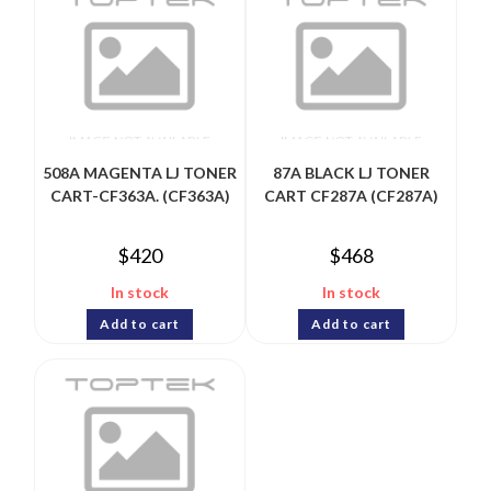
508A MAGENTA LJ TONER
87A BLACK LJ TONER
CART-CF363A. (CF363A)
CART CF287A (CF287A)
$
420
$
468
In stock
In stock
Add to cart
Add to cart