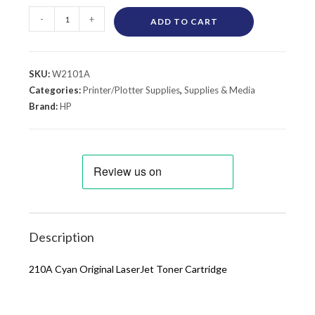
-
+
ADD TO CART
SKU:
W2101A
Categories:
Printer/Plotter Supplies
,
Supplies & Media
Brand:
HP
Description
210A Cyan Original LaserJet Toner Cartridge