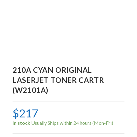
210A CYAN ORIGINAL
LASERJET TONER CARTR
(W2101A)
$
217
In stock