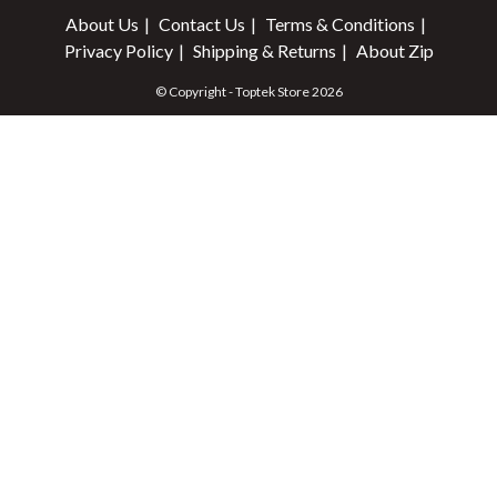
About Us
Contact Us
Terms & Conditions
Privacy Policy
Shipping & Returns
About Zip
© Copyright - Toptek Store 2026