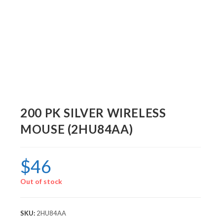
200 PK SILVER WIRELESS
MOUSE (2HU84AA)
$
46
Out of stock
SKU:
2HU84AA