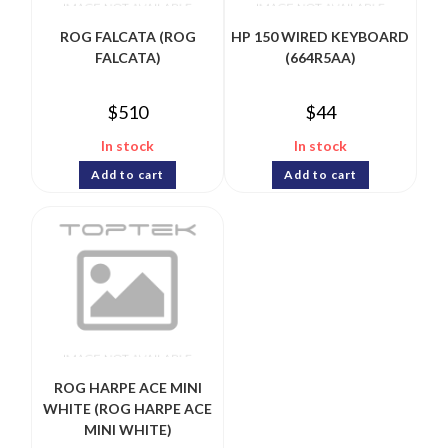
ROG FALCATA (ROG
HP 150 WIRED KEYBOARD
FALCATA)
(664R5AA)
$
510
$
44
In stock
In stock
Add to cart
Add to cart
ROG HARPE ACE MINI
WHITE (ROG HARPE ACE
MINI WHITE)