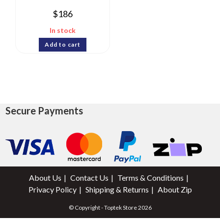
$
186
In stock
Add to cart
Secure Payments
About Us
Contact Us
Terms & Conditions
Privacy Policy
Shipping & Returns
About Zip
© Copyright - Toptek Store 2026