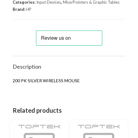
Categories:
Input Devices
,
Mice/Pointers & Graphic Tables
Brand:
HP
Description
200 PK SILVER WIRELESS MOUSE
Related products