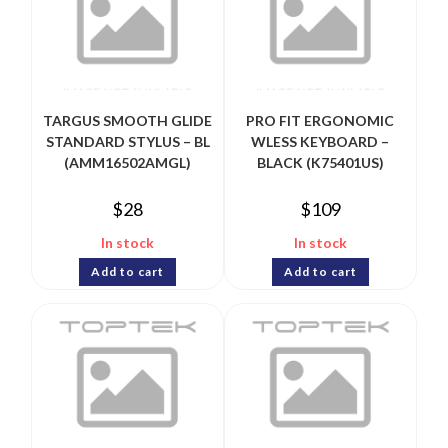
TARGUS SMOOTH GLIDE
PRO FIT ERGONOMIC
STANDARD STYLUS – BL
WLESS KEYBOARD –
(AMM16502AMGL)
BLACK (K75401US)
$
28
$
109
In stock
In stock
Add to cart
Add to cart