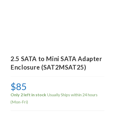
2.5 SATA to Mini SATA Adapter
Enclosure (SAT2MSAT25)
$
85
Only 2 left in stock