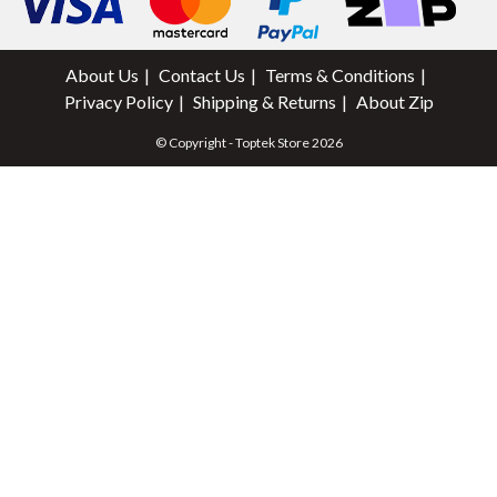
About Us
Contact Us
Terms & Conditions
Privacy Policy
Shipping & Returns
About Zip
© Copyright - Toptek Store 2026