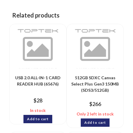
Related products
USB 2.0 ALL-IN-1 CARD
512GB SDXC Canvas
READER HUB (65676)
Select Plus Gen3 150MB
(SDS3/512GB)
$
28
$
266
In stock
Only 2 left in stock
Add to cart
Add to cart