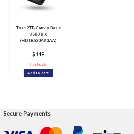
Tosh 2TB Canvio Basic
USB3 Blk
(HDTB520AK3AA)
$
149
In stock
Add to cart
Secure Payments