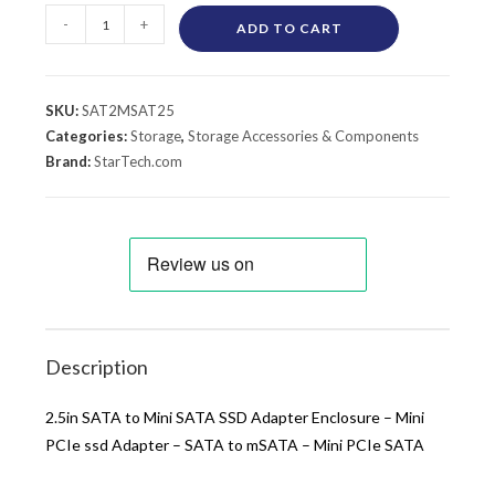
-
+
ADD TO CART
SKU:
SAT2MSAT25
Categories:
Storage
,
Storage Accessories & Components
Brand:
StarTech.com
Description
2.5in SATA to Mini SATA SSD Adapter Enclosure – Mini
PCIe ssd Adapter – SATA to mSATA – Mini PCIe SATA