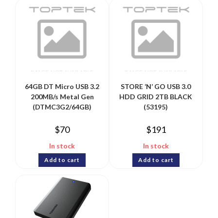
64GB DT Micro USB 3.2
STORE ‘N’ GO USB 3.0
200MB/s Metal Gen
HDD GRID 2TB BLACK
(DTMC3G2/64GB)
(53195)
$
70
$
191
In stock
In stock
Add to cart
Add to cart